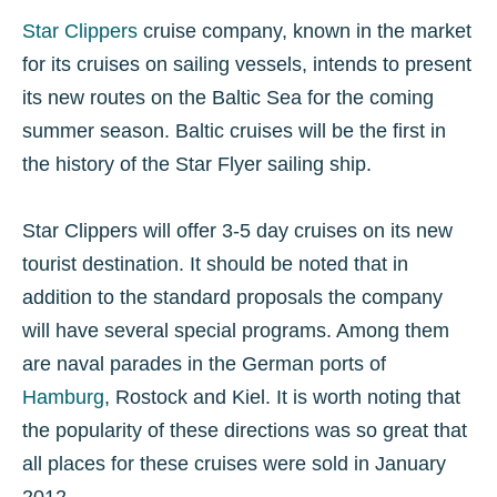
Star Clippers
cruise company, known in the market
for its cruises on sailing vessels, intends to present
its new routes on the Baltic Sea for the coming
summer season. Baltic cruises will be the first in
the history of the Star Flyer sailing ship.
Star Clippers will offer 3-5 day cruises on its new
tourist destination. It should be noted that in
addition to the standard proposals the company
will have several special programs. Among them
are naval parades in the German ports of
Hamburg
, Rostock and Kiel. It is worth noting that
the popularity of these directions was so great that
all places for these cruises were sold in January