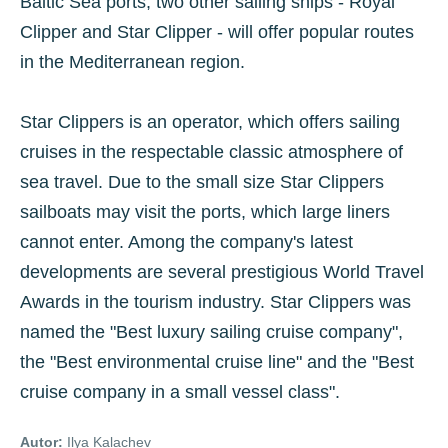
Baltic Sea ports, two other sailing ships - Royal
Clipper and Star Clipper - will offer popular routes
in the Mediterranean region.
Star Clippers is an operator, which offers sailing
cruises in the respectable classic atmosphere of
sea travel. Due to the small size Star Clippers
sailboats may visit the ports, which large liners
cannot enter. Among the company's latest
developments are several prestigious World Travel
Awards in the tourism industry. Star Clippers was
named the "Best luxury sailing cruise company",
the "Best environmental cruise line" and the "Best
cruise company in a small vessel class".
Autor:
Ilya Kalachev