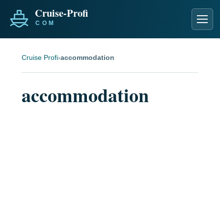
Men
Cruise Profi
›
accommodation
accommodation