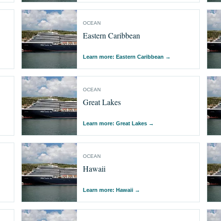
OCEAN
Eastern Caribbean
Learn more: Eastern Caribbean
→
OCEAN
Great Lakes
Learn more: Great Lakes
→
OCEAN
Hawaii
Learn more: Hawaii
→