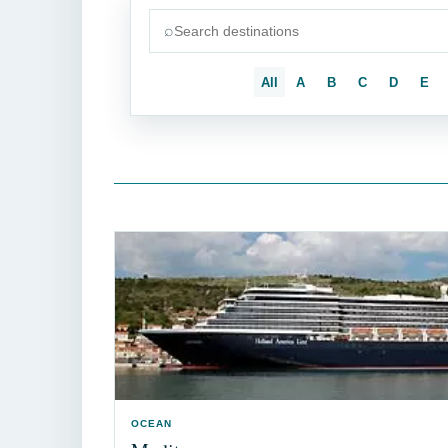
⌕
Search destinations
All
A
B
C
D
E
OCEAN