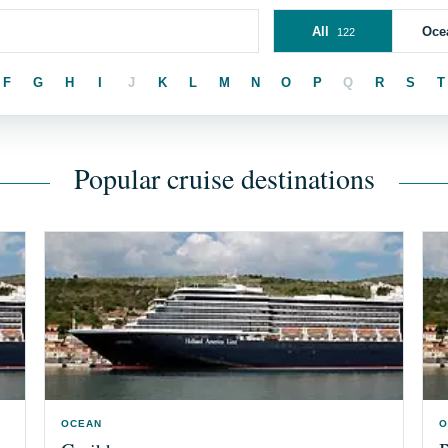
All
Oce
122
F
G
H
I
J
K
L
M
N
O
P
Q
R
S
T
Popular cruise destinations
OCEAN
O