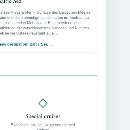
altic Sea
stsee Kreuzfahrten - Schätze des Baltischen Meeres
aue und doch anmutige Landschaften im Kontrast zu
en pulsierenden Metropolen. Eine facettenreiche
arbietung der verschiedensten Nationen und Kulturen,
elche die Ostseekreuzfahrt zu ei...
iew destination: Baltic Sea
→
◇
Special cruises
Expedition, sailing, luxury and themed