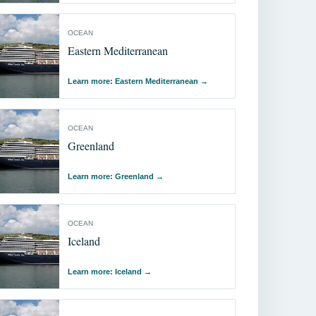
OCEAN
Eastern Mediterranean
Learn more: Eastern Mediterranean
→
OCEAN
Greenland
Learn more: Greenland
→
OCEAN
Iceland
Learn more: Iceland
→