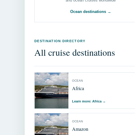
and ocean cruises worldwide
Ocean destinations →
DESTINATION DIRECTORY
All cruise destinations
OCEAN
Africa
Learn more: Africa
→
OCEAN
Amazon