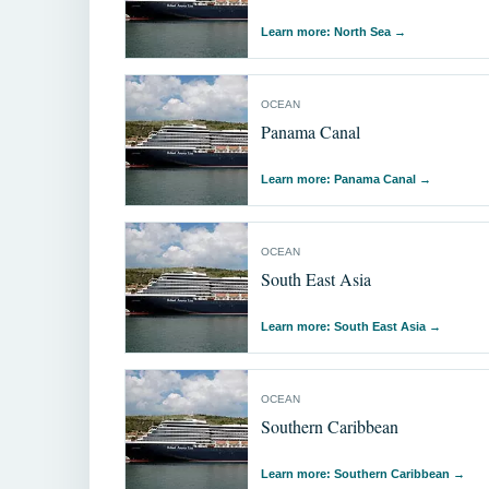
Learn more: North Sea
→
OCEAN
Panama Canal
Learn more: Panama Canal
→
OCEAN
South East Asia
Learn more: South East Asia
→
OCEAN
Southern Caribbean
Learn more: Southern Caribbean
→