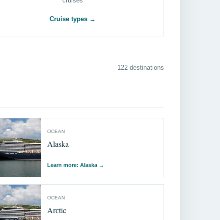
cruises
Cruise types →
122 destinations
OCEAN
Alaska
Learn more: Alaska
→
OCEAN
Arсtic