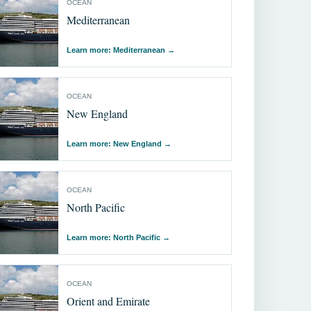
OCEAN
Mediterranean
Learn more: Mediterranean
→
OCEAN
New England
Learn more: New England
→
OCEAN
North Pacific
Learn more: North Pacific
→
OCEAN
Orient and Emirate