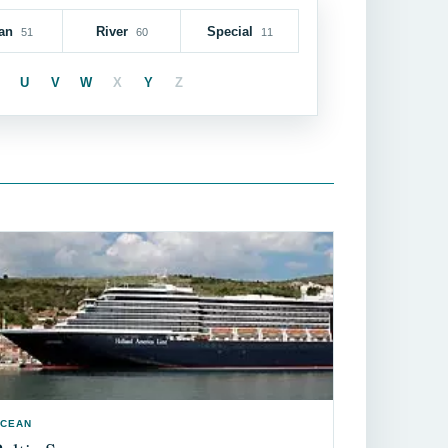
an
River
Special
51
60
11
U
V
W
X
Y
Z
CEAN