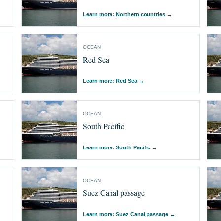
Learn more: Northern countries
→
OCEAN
Red Sea
Learn more: Red Sea
→
OCEAN
South Pacific
Learn more: South Pacific
→
OCEAN
Suez Canal passage
Learn more: Suez Canal passage
→