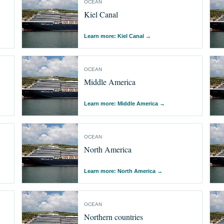
OCEAN
Kiel Canal
Learn more: Kiel Canal
→
OCEAN
Middle America
Learn more: Middle America
→
OCEAN
North America
Learn more: North America
→
OCEAN
Northern countries