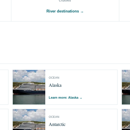
cruises
River destinations →
OCEAN
Alaska
Learn more: Alaska
→
OCEAN
Antarctic