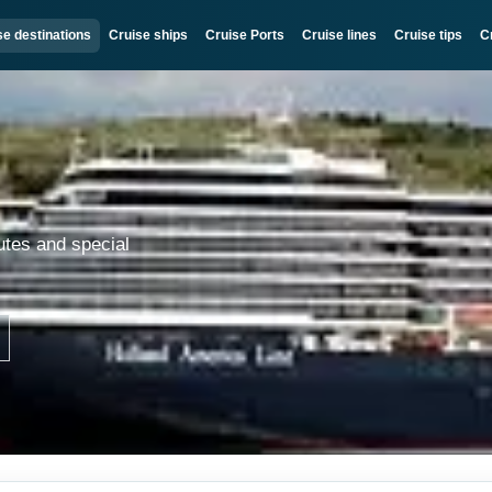
se destinations
Cruise ships
Cruise Ports
Cruise lines
Cruise tips
C
utes and special