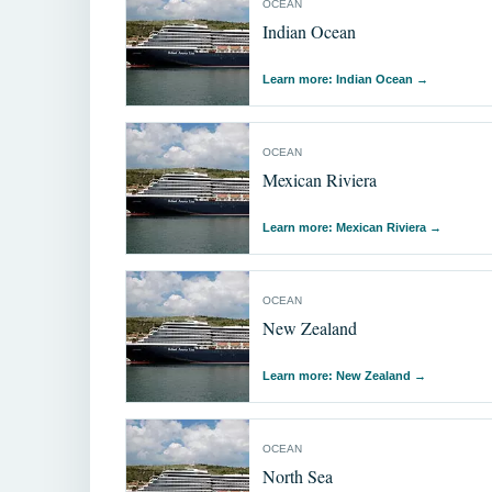
OCEAN
Indian Ocean
Learn more: Indian Ocean
→
OCEAN
Mexican Riviera
Learn more: Mexican Riviera
→
OCEAN
New Zealand
Learn more: New Zealand
→
OCEAN
North Sea