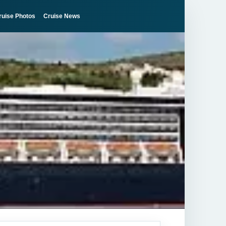
ruise Photos
Cruise News