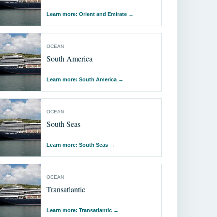
Learn more: Orient and Emirate
→
OCEAN
South America
Learn more: South America
→
OCEAN
South Seas
Learn more: South Seas
→
OCEAN
Transatlantic
Learn more: Transatlantic
→