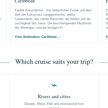
Caribbean
B
Karibik Kreuzfahrten - Von farbenfroher Exotik und dem
O
Duft der Kokosnuss Langgestreckte, weiße
R
i
Sandstrände, das sanfte Rauschen der Wellen und die
d
Leichtigkeit des Seins. Die beschwingenden Rhythmen
D
des Merengue und die feurigen Kl...
w
View destination: Caribbean
→
V
Which cruise suits your trip?
⌁
Rivers and cities
Danube, Rhine, Elbe and international river