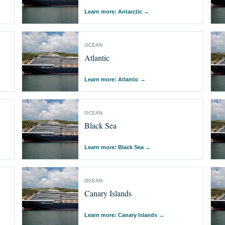
Learn more: Antarctic
→
OCEAN
Atlantic
Learn more: Atlantic
→
OCEAN
Black Sea
Learn more: Black Sea
→
OCEAN
Canary Islands
Learn more: Canary Islands
→