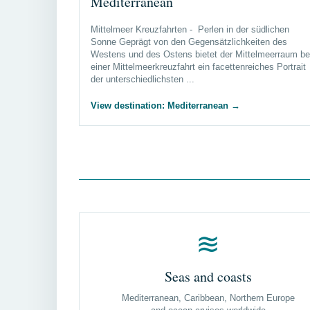
Mediterranean
Mittelmeer Kreuzfahrten - Perlen in der südlichen
Sonne Geprägt von den Gegensätzlichkeiten des
Westens und des Ostens bietet der Mittelmeerraum be
einer Mittelmeerkreuzfahrt ein facettenreiches Portrait
der unterschiedlichsten ...
View destination: Mediterranean
→
≋
Seas and coasts
Mediterranean, Caribbean, Northern Europe