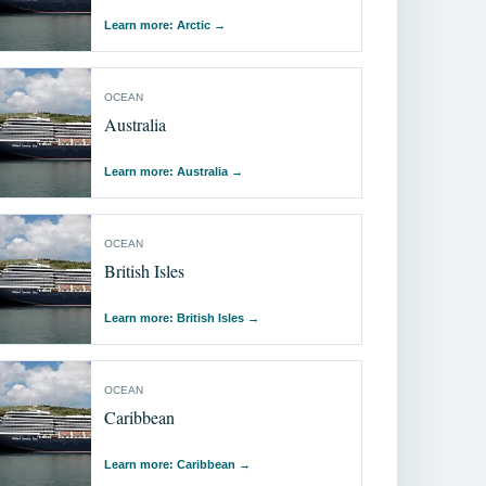
Learn more: Arсtic
→
OCEAN
Australia
Learn more: Australia
→
OCEAN
British Isles
Learn more: British Isles
→
OCEAN
Caribbean
Learn more: Caribbean
→