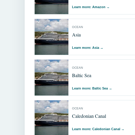
Learn more: Amazon
→
OCEAN
Asia
Learn more: Asia
→
OCEAN
Baltic Sea
Learn more: Baltic Sea
→
OCEAN
Caledonian Canal
Learn more: Caledonian Canal
→