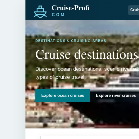
Crui
DESTINATIONS & CRUISING AREAS
Cruise destinations
Discover ocean destinations, scenic river ro
types of cruise travel.
Explore ocean cruises
Explore river cruises