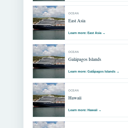
OCEAN
East Asia
Learn more: East Asia
→
OCEAN
Galápagos Islands
Learn more: Galápagos Islands
→
OCEAN
Hawaii
Learn more: Hawaii
→