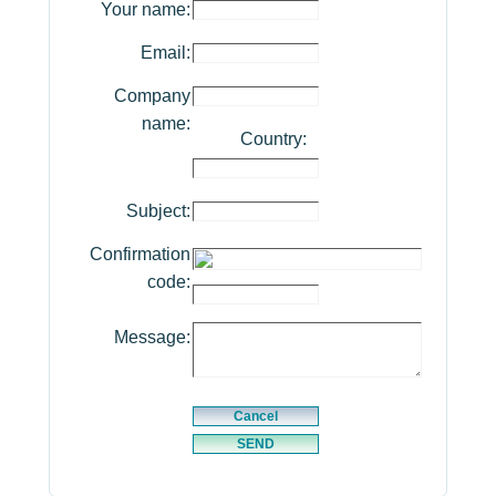
Your name:
Email:
Company
name:
Country:
Subject:
Confirmation
code:
Message: