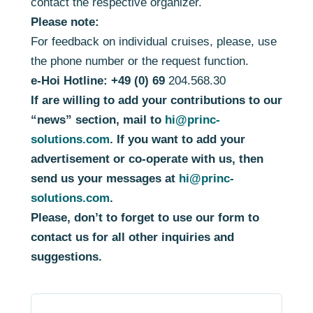
contact the respective organizer.
Please note:
For feedback on individual cruises, please, use
the phone number or the request function.
e-Hoi Hotline: +49 (0) 69
204.568.30
If are willing to add your contributions to our
“news” section, mail to
hi@princ-
solutions.com
. If you want to add your
advertisement or co-operate with us, then
send us your messages at
hi@princ-
solutions.com
.
Please, don’t to forget to use our form to
contact us for all other inquiries and
suggestions.