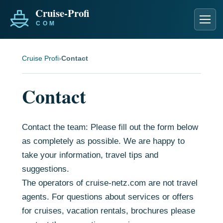
Men
Cruise Profi
›
Contact
Contact
Contact the team: Please fill out the form below
as completely as possible. We are happy to
take your information, travel tips and
suggestions.
The operators of cruise-netz.com are not travel
agents. For questions about services or offers
for cruises, vacation rentals, brochures please