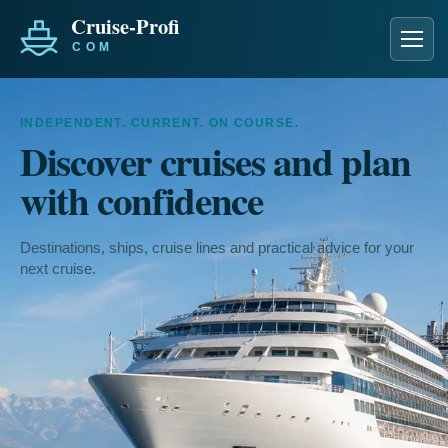
Men
INDEPENDENT. CURRENT. ON COURSE.
Discover cruises and plan
with confidence
Destinations, ships, cruise lines and practical advice for your
next cruise.