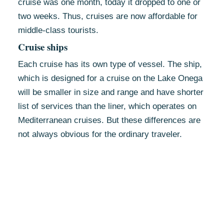
cruise was one month, today it dropped to one or
two weeks. Thus, cruises are now affordable for
middle-class tourists.
Cruise ships
Each cruise has its own type of vessel. The ship,
which is designed for a cruise on the Lake Onega
will be smaller in size and range and have shorter
list of services than the liner, which operates on
Mediterranean cruises. But these differences are
not always obvious for the ordinary traveler.