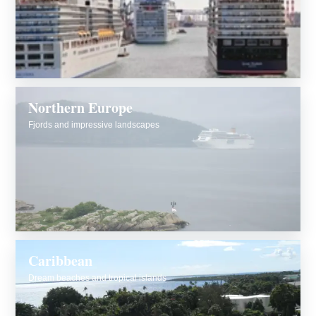
Northern Europe
Fjords and impressive landscapes
Caribbean
Dream beaches and tropical islands