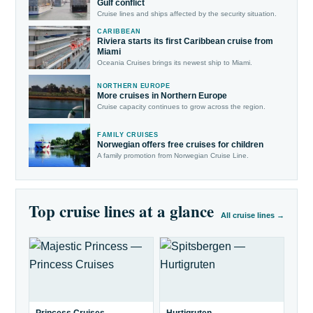
Gulf conflict
Cruise lines and ships affected by the security situation.
CARIBBEAN
Riviera starts its first Caribbean cruise from
Miami
Oceania Cruises brings its newest ship to Miami.
NORTHERN EUROPE
More cruises in Northern Europe
Cruise capacity continues to grow across the region.
FAMILY CRUISES
Norwegian offers free cruises for children
A family promotion from Norwegian Cruise Line.
Top cruise lines at a glance
All cruise lines →