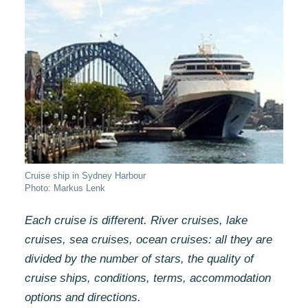
Cruise ship in Sydney Harbour
Photo: Markus Lenk
Each cruise is different. River cruises, lake
cruises, sea cruises, ocean cruises: all they are
divided by the number of stars, the quality of
cruise ships, conditions, terms, accommodation
options and directions.