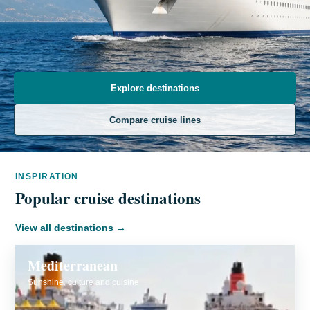
Explore destinations
Compare cruise lines
INSPIRATION
Popular cruise destinations
View all destinations
→
Mediterranean
Sunshine, culture and cuisine