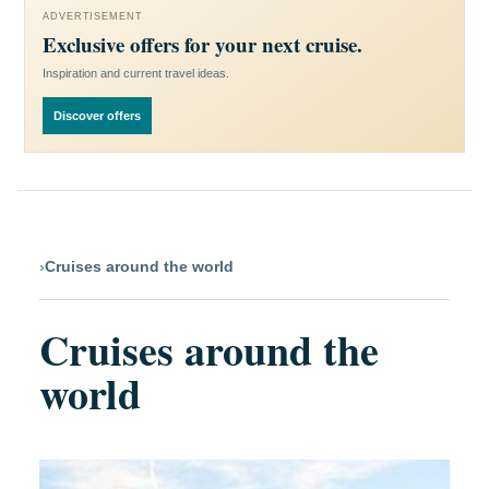
ADVERTISEMENT
Exclusive offers for your next cruise.
Inspiration and current travel ideas.
Discover offers
›
Cruises around the world
Cruises around the
world