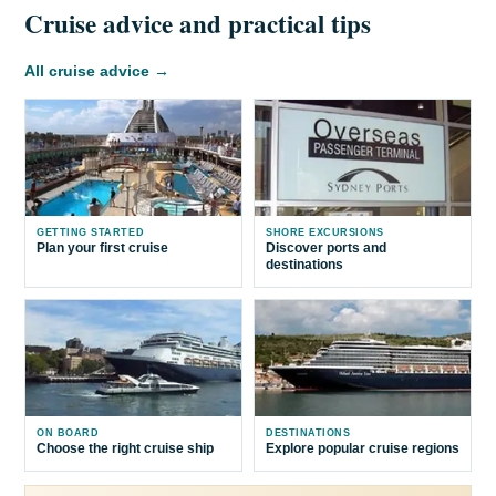
Cruise advice and practical tips
All cruise advice →
GETTING STARTED
SHORE EXCURSIONS
Plan your first cruise
Discover ports and
destinations
ON BOARD
DESTINATIONS
Choose the right cruise ship
Explore popular cruise regions