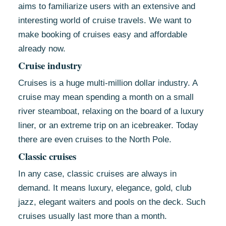
aims to familiarize users with an extensive and
interesting world of cruise travels. We want to
make booking of cruises easy and affordable
already now.
Cruise industry
Cruises is a huge multi-million dollar industry. A
cruise may mean spending a month on a small
river steamboat, relaxing on the board of a luxury
liner, or an extreme trip on an icebreaker. Today
there are even cruises to the North Pole.
Classic cruises
In any case, classic cruises are always in
demand. It means luxury, elegance, gold, club
jazz, elegant waiters and pools on the deck. Such
cruises usually last more than a month.