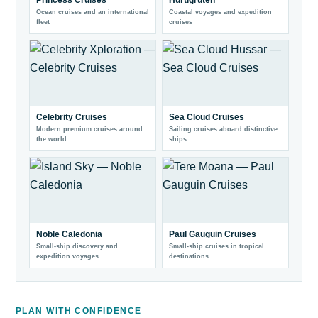
Princess Cruises
Hurtigruten
Ocean cruises and an international
Coastal voyages and expedition
fleet
cruises
Celebrity Cruises
Sea Cloud Cruises
Modern premium cruises around
Sailing cruises aboard distinctive
the world
ships
Noble Caledonia
Paul Gauguin Cruises
Small-ship discovery and
Small-ship cruises in tropical
expedition voyages
destinations
PLAN WITH CONFIDENCE