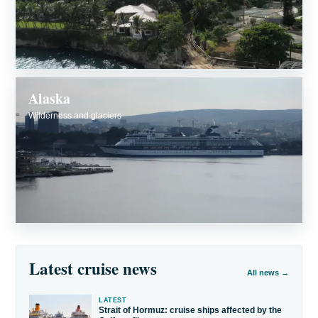
Alaska
Wilderness and glaciers
Latest cruise news
All news →
LATEST
Strait of Hormuz: cruise ships affected by the