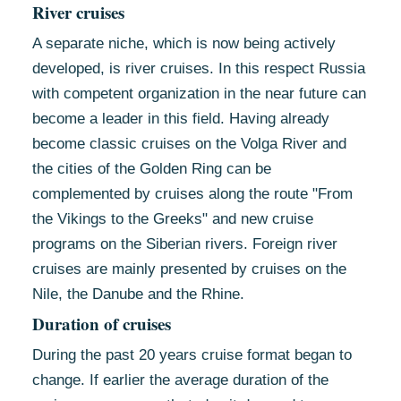
River cruises
A separate niche, which is now being actively
developed, is river cruises. In this respect Russia
with competent organization in the near future can
become a leader in this field. Having already
become classic cruises on the Volga River and
the cities of the Golden Ring can be
complemented by cruises along the route "From
the Vikings to the Greeks" and new cruise
programs on the Siberian rivers. Foreign river
cruises are mainly presented by cruises on the
Nile, the Danube and the Rhine.
Duration of cruises
During the past 20 years cruise format began to
change. If earlier the average duration of the