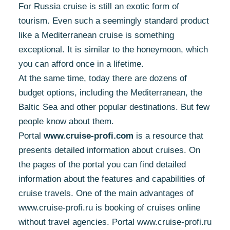
For Russia cruise is still an exotic form of
tourism. Even such a seemingly standard product
like a Mediterranean cruise is something
exceptional. It is similar to the honeymoon, which
you can afford once in a lifetime.
At the same time, today there are dozens of
budget options, including the Mediterranean, the
Baltic Sea and other popular destinations. But few
people know about them.
Portal
www.cruise-profi.com
is a resource that
presents detailed information about cruises. On
the pages of the portal you can find detailed
information about the features and capabilities of
cruise travels. One of the main advantages of
www.cruise-profi.ru is booking of cruises online
without travel agencies. Portal www.cruise-profi.ru