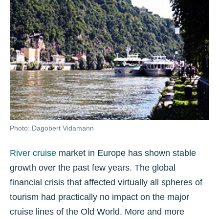
Photo: Dagobert Vidamann
River cruise
market in Europe has shown stable
growth over the past few years. The global
financial crisis that affected virtually all spheres of
tourism had practically no impact on the major
cruise lines of the Old World. More and more