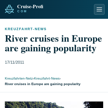
Men
KREUZFAHRT-NEWS
River cruises in Europe
are gaining popularity
17/11/2011
Kreuzfahrten-Netz
›
Kreuzfahrt-News
›
River cruises in Europe are gaining popularity