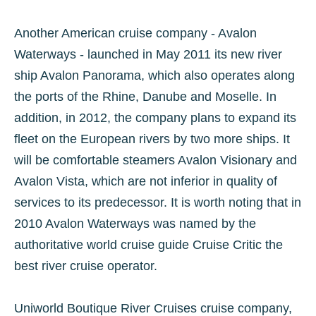
Another American cruise company - Avalon
Waterways - launched in May 2011 its new river
ship Avalon Panorama, which also operates along
the ports of the Rhine, Danube and Moselle. In
addition, in 2012, the company plans to expand its
fleet on the European rivers by two more ships. It
will be comfortable steamers Avalon Visionary and
Avalon Vista, which are not inferior in quality of
services to its predecessor. It is worth noting that in
2010 Avalon Waterways was named by the
authoritative world cruise guide Cruise Critic the
best river cruise operator.
Uniworld Boutique River Cruises cruise company,