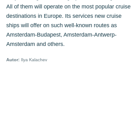
All of them will operate on the most popular cruise
destinations in Europe. Its services new cruise
ships will offer on such well-known routes as
Amsterdam-Budapest, Amsterdam-Antwerp-
Amsterdam and others.
Autor:
Ilya Kalachev