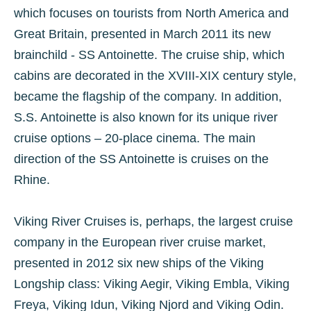
which focuses on tourists from North America and
Great Britain, presented in March 2011 its new
brainchild - SS Antoinette. The cruise ship, which
cabins are decorated in the XVIII-XIX century style,
became the flagship of the company. In addition,
S.S. Antoinette is also known for its unique river
cruise options – 20-place cinema. The main
direction of the SS Antoinette is cruises on the
Rhine.
Viking River Cruises is, perhaps, the largest cruise
company in the European river cruise market,
presented in 2012 six new ships of the Viking
Longship class: Viking Aegir, Viking Embla, Viking
Freya, Viking Idun, Viking Njord and Viking Odin.