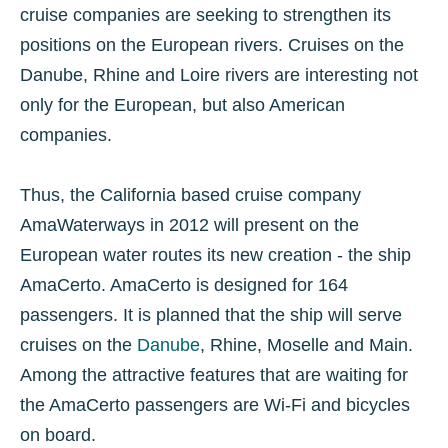
cruise companies are seeking to strengthen its
positions on the European rivers. Cruises on the
Danube, Rhine and Loire rivers are interesting not
only for the European, but also American
companies.
Thus, the California based cruise company
AmaWaterways in 2012 will present on the
European water routes its new creation - the ship
AmaCerto. AmaCerto is designed for 164
passengers. It is planned that the ship will serve
cruises on the
Danube
, Rhine, Moselle and Main.
Among the attractive features that are waiting for
the AmaCerto passengers are Wi-Fi and bicycles
on board.