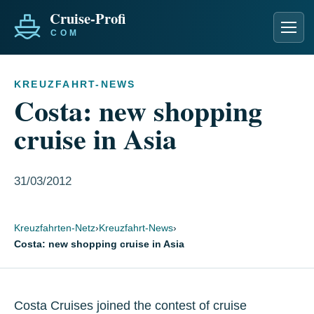
Men
KREUZFAHRT-NEWS
Costa: new shopping
cruise in Asia
31/03/2012
Kreuzfahrten-Netz
›
Kreuzfahrt-News
›
Costa: new shopping cruise in Asia
Costa Cruises joined the contest of cruise