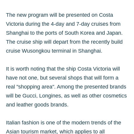
The new program will be presented on Costa
Victoria during the 4-day and 7-day cruises from
Shanghai to the ports of South Korea and Japan.
The cruise ship will depart from the recently build
cruise Wusongkou terminal in Shanghai.
It is worth noting that the ship Costa Victoria will
have not one, but several shops that will form a
real "shopping area". Among the presented brands
will be Gucci, Longines, as well as other cosmetics
and leather goods brands.
Italian fashion is one of the modern trends of the
Asian tourism market, which applies to all