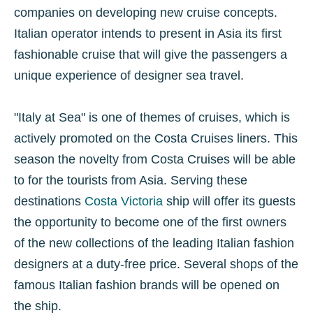
companies on developing new cruise concepts.
Italian operator intends to present in Asia its first
fashionable cruise that will give the passengers a
unique experience of designer sea travel.
"Italy at Sea" is one of themes of cruises, which is
actively promoted on the Costa Cruises liners. This
season the novelty from Costa Cruises will be able
to for the tourists from Asia. Serving these
destinations
Costa Victoria
ship will offer its guests
the opportunity to become one of the first owners
of the new collections of the leading Italian fashion
designers at a duty-free price. Several shops of the
famous Italian fashion brands will be opened on
the ship.