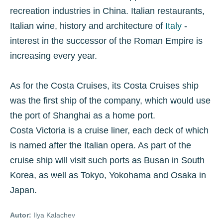
recreation industries in China. Italian restaurants,
Italian wine, history and architecture of
Italy
-
interest in the successor of the Roman Empire is
increasing every year.
As for the Costa Cruises, its Costa Cruises ship
was the first ship of the company, which would use
the port of Shanghai as a home port.
Costa Victoria is a cruise liner, each deck of which
is named after the Italian opera. As part of the
cruise ship will visit such ports as Busan in South
Korea, as well as Tokyo, Yokohama and Osaka in
Japan.
Autor:
Ilya Kalachev