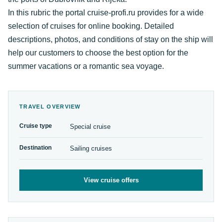
In this rubric the portal cruise-profi.ru provides for a wide
selection of cruises for online booking. Detailed
descriptions, photos, and conditions of stay on the ship will
help our customers to choose the best option for the
summer vacations or a romantic sea voyage.
TRAVEL OVERVIEW
Cruise type
Special cruise
Destination
Sailing cruises
View cruise offers