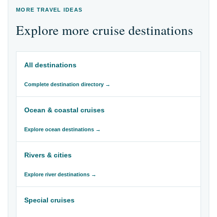
MORE TRAVEL IDEAS
Explore more cruise destinations
All destinations
Complete destination directory →
Ocean & coastal cruises
Explore ocean destinations →
Rivers & cities
Explore river destinations →
Special cruises