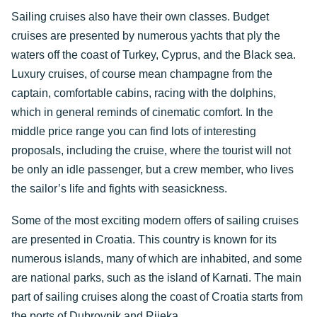
Sailing cruises also have their own classes. Budget
cruises are presented by numerous yachts that ply the
waters off the coast of Turkey, Cyprus, and the Black sea.
Luxury cruises, of course mean champagne from the
captain, comfortable cabins, racing with the dolphins,
which in general reminds of cinematic comfort. In the
middle price range you can find lots of interesting
proposals, including the cruise, where the tourist will not
be only an idle passenger, but a crew member, who lives
the sailor’s life and fights with seasickness.
Some of the most exciting modern offers of sailing cruises
are presented in Croatia. This country is known for its
numerous islands, many of which are inhabited, and some
are national parks, such as the island of Karnati. The main
part of sailing cruises along the coast of Croatia starts from
the ports of Dubrovnik and Rijeka.