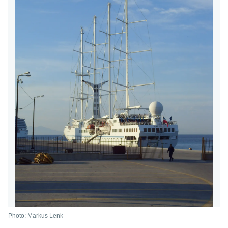
Photo: Markus Lenk