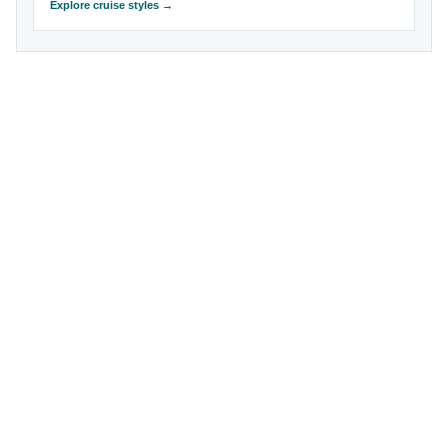
Explore cruise styles →