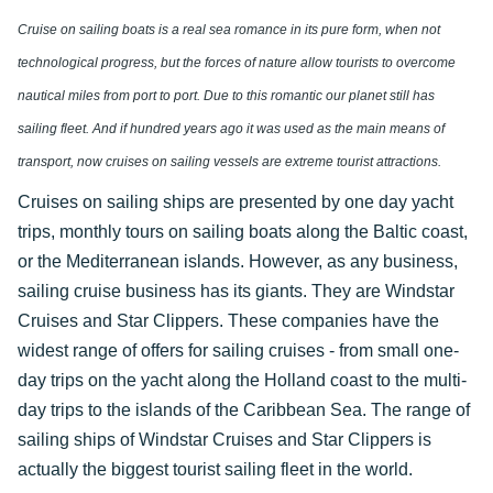
Cruise on sailing boats is a real sea romance in its pure form, when not
technological progress, but the forces of nature allow tourists to overcome
nautical miles from port to port. Due to this romantic our planet still has
sailing fleet. And if hundred years ago it was used as the main means of
transport, now cruises on sailing vessels are extreme tourist attractions.
Cruises on sailing ships are presented by one day yacht
trips, monthly tours on sailing boats along the Baltic coast,
or the Mediterranean islands. However, as any business,
sailing cruise business has its giants. They are Windstar
Cruises and Star Clippers. These companies have the
widest range of offers for sailing cruises - from small one-
day trips on the yacht along the Holland coast to the multi-
day trips to the islands of the Caribbean Sea. The range of
sailing ships of Windstar Cruises and Star Clippers is
actually the biggest tourist sailing fleet in the world.