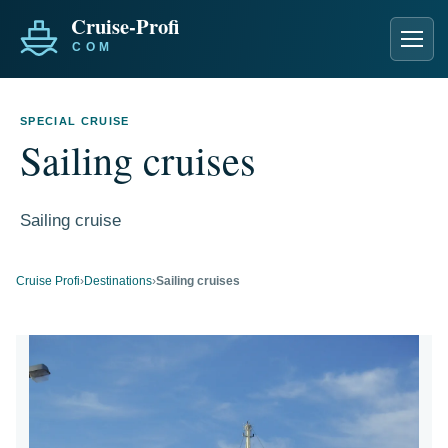
Men
SPECIAL CRUISE
Sailing cruises
Sailing cruise
Cruise Profi
›
Destinations
›
Sailing cruises