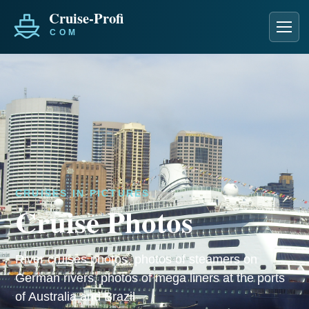
Men
CRUISES IN PICTURES
Cruise Photos
River cruises photos, photos of steamers on
German rivers, photos of mega liners at the ports
of Australia and Brazil