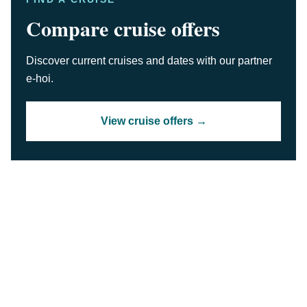
Compare cruise offers
Discover current cruises and dates with our partner
e-hoi.
View cruise offers →