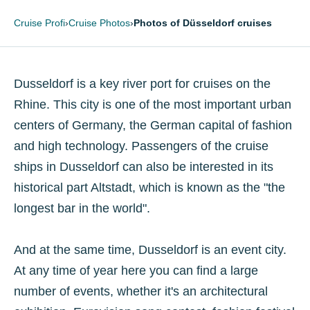
Cruise Profi
›
Cruise Photos
›
Photos of Düsseldorf cruises
Dusseldorf is a key river port for cruises on the
Rhine. This city is one of the most important urban
centers of Germany, the German capital of fashion
and high technology. Passengers of the cruise
ships in Dusseldorf can also be interested in its
historical part Altstadt, which is known as the "the
longest bar in the world".
And at the same time, Dusseldorf is an event city.
At any time of year here you can find a large
number of events, whether it's an architectural