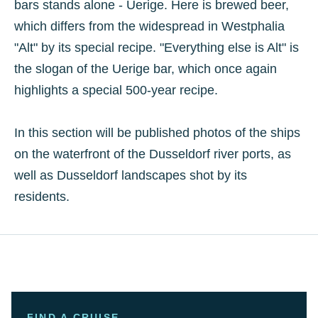
bars stands alone - Uerige. Here is brewed beer,
which differs from the widespread in Westphalia
"Alt" by its special recipe. "Everything else is Alt" is
the slogan of the Uerige bar, which once again
highlights a special 500-year recipe.
In this section will be published photos of the ships
on the waterfront of the Dusseldorf river ports, as
well as Dusseldorf landscapes shot by its
residents.
FIND A CRUISE