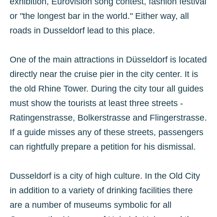
exhibition, Eurovision song contest, fashion festival
or "the longest bar in the world." Either way, all
roads in Dusseldorf lead to this place.
One of the main attractions in Düsseldorf is located
directly near the cruise pier in the city center. It is
the old Rhine Tower. During the city tour all guides
must show the tourists at least three streets -
Ratingenstrasse, Bolkerstrasse and Flingerstrasse.
If a guide misses any of these streets, passengers
can rightfully prepare a petition for his dismissal.
Dusseldorf is a city of high culture. In the Old City
in addition to a variety of drinking facilities there
are a number of museums symbolic for all