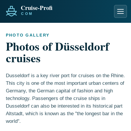
Men
PHOTO GALLERY
Photos of Düsseldorf
cruises
Dusseldorf is a key river port for cruises on the Rhine.
This city is one of the most important urban centers of
Germany, the German capital of fashion and high
technology. Passengers of the cruise ships in
Dusseldorf can also be interested in its historical part
Altstadt, which is known as the "the longest bar in the
world".