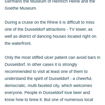
Germans the Museum of Heinrich Heine and the
Goethe Museum.
During a cruise on the Rhine it is difficult to miss
one of the Dusseldorf attractions - TV tower, as
well as district of dancing houses located right on
the waterfront.
Only the most stiffed ulcer patient can avoid bars in
Dusseldorf. In other cases it is strongly
recommended to visit at least one of them to
understand the spirit of Dusseldorf - a cheerful,
democratic, multi-faceted city, which welcomes
everyone. People in Dusseldorf love beer and
know how to brew it. But one of numerous local