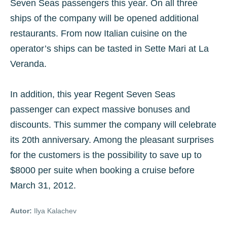
Seven Seas passengers this year. On all three
ships of the company will be opened additional
restaurants. From now Italian cuisine on the
operator’s ships can be tasted in Sette Mari at La
Veranda.
In addition, this year Regent Seven Seas
passenger can expect massive bonuses and
discounts. This summer the company will celebrate
its 20th anniversary. Among the pleasant surprises
for the customers is the possibility to save up to
$8000 per suite when booking a cruise before
March 31, 2012.
Autor:
Ilya Kalachev