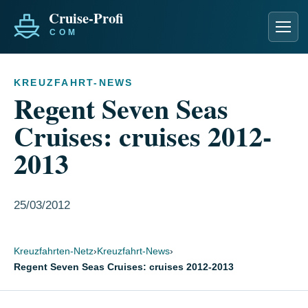
Men
KREUZFAHRT-NEWS
Regent Seven Seas
Cruises: cruises 2012-
2013
25/03/2012
Kreuzfahrten-Netz
›
Kreuzfahrt-News
›
Regent Seven Seas Cruises: cruises 2012-2013