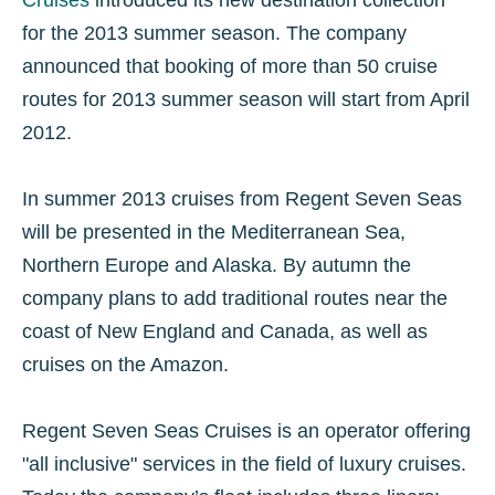
for the 2013 summer season. The company
announced that booking of more than 50 cruise
routes for 2013 summer season will start from April
2012.
In summer 2013 cruises from Regent Seven Seas
will be presented in the Mediterranean Sea,
Northern Europe and Alaska. By autumn the
company plans to add traditional routes near the
coast of New England and Canada, as well as
cruises on the Amazon.
Regent Seven Seas Cruises is an operator offering
"all inclusive" services in the field of luxury cruises.