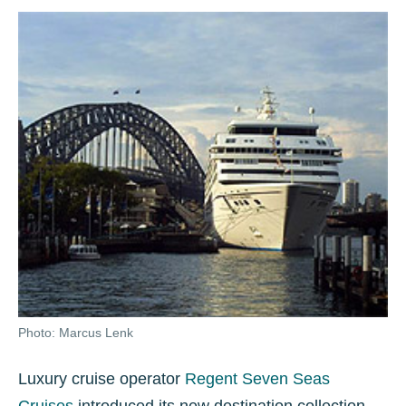
Photo: Marcus Lenk
Luxury cruise operator
Regent Seven Seas
Cruises
introduced its new destination collection