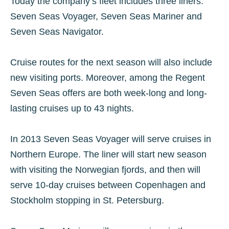
Today the company’s fleet includes three liners:
Seven Seas Voyager, Seven Seas Mariner and
Seven Seas Navigator.
Cruise routes for the next season will also include
new visiting ports. Moreover, among the Regent
Seven Seas offers are both week-long and long-
lasting cruises up to 43 nights.
In 2013 Seven Seas Voyager will serve cruises in
Northern Europe. The liner will start new season
with visiting the Norwegian fjords, and then will
serve 10-day cruises between Copenhagen and
Stockholm stopping in St. Petersburg.