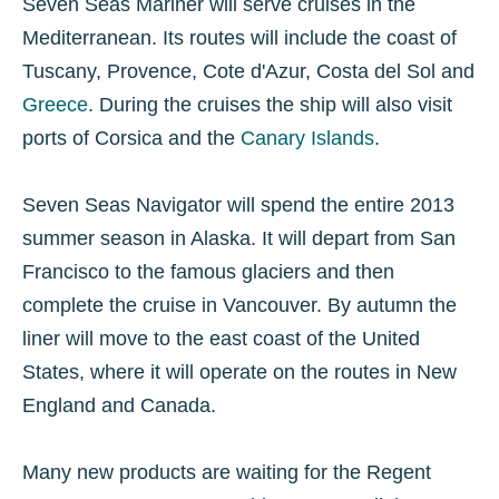
Seven Seas Mariner will serve cruises in the
Mediterranean. Its routes will include the coast of
Tuscany, Provence, Cote d'Azur, Costa del Sol and
Greece
. During the cruises the ship will also visit
ports of Corsica and the
Canary Islands
.
Seven Seas Navigator will spend the entire 2013
summer season in Alaska. It will depart from San
Francisco to the famous glaciers and then
complete the cruise in Vancouver. By autumn the
liner will move to the east coast of the United
States, where it will operate on the routes in New
England and Canada.
Many new products are waiting for the Regent