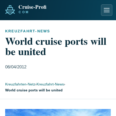
Men
KREUZFAHRT-NEWS
World cruise ports will
be united
06/04/2012
Kreuzfahrten-Netz
›
Kreuzfahrt-News
›
World cruise ports will be united