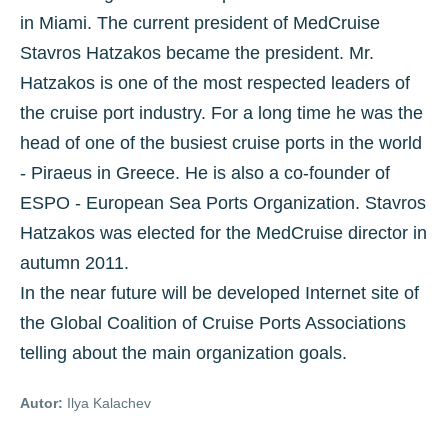
in Miami. The current president of MedCruise
Stavros Hatzakos became the president. Mr.
Hatzakos is one of the most respected leaders of
the cruise port industry. For a long time he was the
head of one of the busiest cruise ports in the world
- Piraeus in Greece. He is also a co-founder of
ESPO - European Sea Ports Organization. Stavros
Hatzakos was elected for the MedCruise director in
autumn 2011.
In the near future will be developed Internet site of
the Global Coalition of Cruise Ports Associations
telling about the main organization goals.
Autor:
Ilya Kalachev