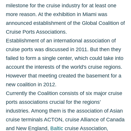
milestone for the cruise industry for at least one
more reason. At the exhibition in Miami was
announced establishment of the Global Coalition of
Cruise Ports Associations.
Establishment of an international association of
cruise ports was discussed in 2011. But then they
failed to form a single center, which could take into
account the interests of the world's cruise regions.
However that meeting created the basement for a
new coalition in 2012.
Currently the Coalition consists of six major cruise
ports associations crucial for the regions’
industries. Among them is the association of Asian
cruise terminals ACTON, cruise Alliance of Canada
and New England,
Baltic
cruise Association,