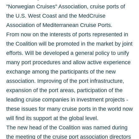
"Norwegian Cruises" Association, cruise ports of
the U.S. West Coast and the MedCruise
Association of Mediterranean Cruise Ports.
From now on the interests of ports represented in
the Coalition will be promoted in the market by joint
efforts. Will be developed a general policy to unify
many port procedures and allow active experience
exchange among the participants of the new
association. Improving of the port infrastructure,
expansion of the port areas, participation of the
leading cruise companies in investment projects -
these issues for many cruise ports in the world now
will find its support at the global level.
The new head of the Coalition was named during
the meeting of the cruise port association directors