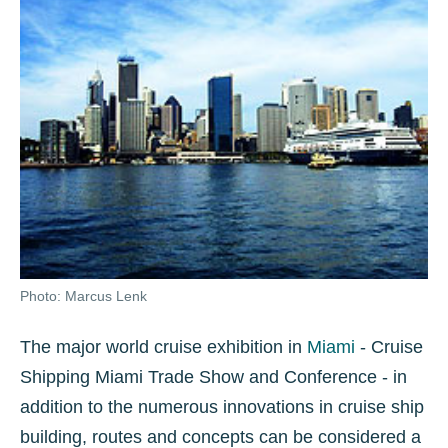
Photo: Marcus Lenk
The major world cruise exhibition in
Miami
- Cruise
Shipping Miami Trade Show and Conference - in
addition to the numerous innovations in cruise ship
building, routes and concepts can be considered a