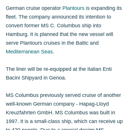
German cruise operator
Plantours
is expanding its
fleet. The company announced its intention to
convert former MS C. Columbus ship into
Hamburg. It is planned that the new vessel will
serve Plantours cruises in the Baltic and
Mediterranean Seas
.
The liner will be re-equipped at the Italian Enti
Bacini Shipyard in Genoa.
MS Columbus previously served cruise of another
well-known German company - Hapag-Lloyd
Kreuzfahrten GmbH. MS Columbus was built in
1997. It is a small-class ship, which can receive up