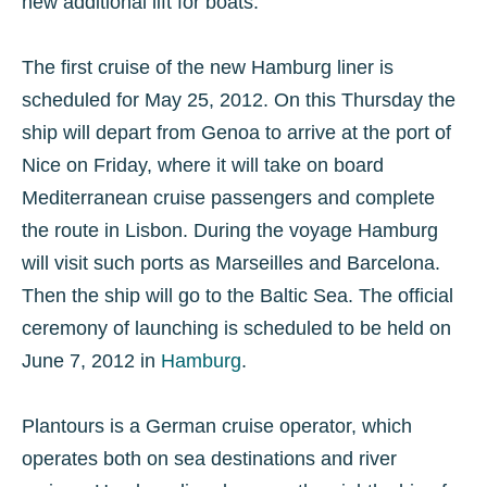
new additional lift for boats.
The first cruise of the new Hamburg liner is
scheduled for May 25, 2012. On this Thursday the
ship will depart from Genoa to arrive at the port of
Nice on Friday, where it will take on board
Mediterranean cruise passengers and complete
the route in Lisbon. During the voyage Hamburg
will visit such ports as Marseilles and Barcelona.
Then the ship will go to the Baltic Sea. The official
ceremony of launching is scheduled to be held on
June 7, 2012 in
Hamburg
.
Plantours is a German cruise operator, which
operates both on sea destinations and river