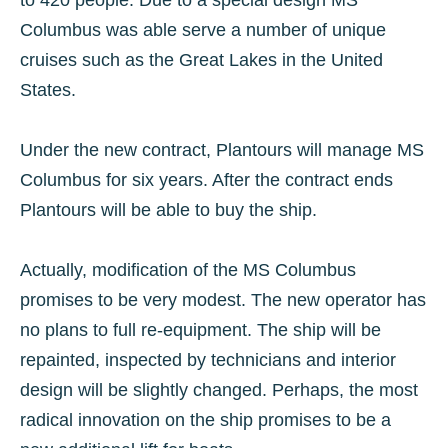
to 420 people. Due to a special design MS
Columbus was able serve a number of unique
cruises such as the Great Lakes in the United
States.
Under the new contract, Plantours will manage MS
Columbus for six years. After the contract ends
Plantours will be able to buy the ship.
Actually, modification of the MS Columbus
promises to be very modest. The new operator has
no plans to full re-equipment. The ship will be
repainted, inspected by technicians and interior
design will be slightly changed. Perhaps, the most
radical innovation on the ship promises to be a