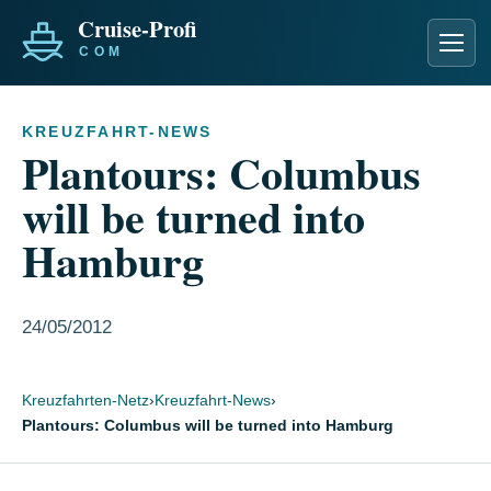
Men
KREUZFAHRT-NEWS
Plantours: Columbus
will be turned into
Hamburg
24/05/2012
Kreuzfahrten-Netz
›
Kreuzfahrt-News
›
Plantours: Columbus will be turned into Hamburg