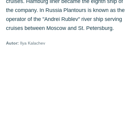
cruises. Hamburg liner became the eighth ship of
the company. In Russia Plantours is known as the
operator of the "Andrei Rublev" river ship serving
cruises between Moscow and St. Petersburg.
Autor:
Ilya Kalachev