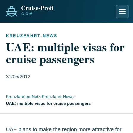
Men
KREUZFAHRT-NEWS
UAE: multiple visas for
cruise passengers
31/05/2012
Kreuzfahrten-Netz
›
Kreuzfahrt-News
›
UAE: multiple visas for cruise passengers
UAE plans to make the region more attractive for