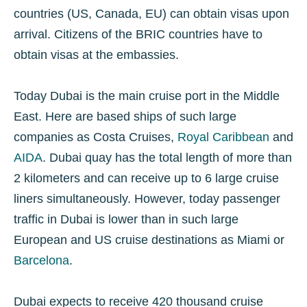
countries (US, Canada, EU) can obtain visas upon
arrival. Citizens of the BRIC countries have to
obtain visas at the embassies.
Today Dubai is the main cruise port in the Middle
East. Here are based ships of such large
companies as Costa Cruises,
Royal Caribbean
and
AIDA
. Dubai quay has the total length of more than
2 kilometers and can receive up to 6 large cruise
liners simultaneously. However, today passenger
traffic in Dubai is lower than in such large
European and US cruise destinations as Miami or
Barcelona
.
Dubai expects to receive 420 thousand cruise