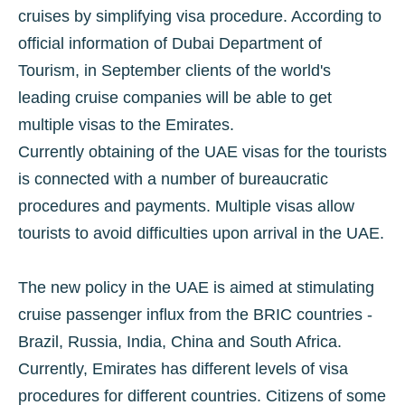
cruises by simplifying visa procedure. According to
official information of Dubai Department of
Tourism, in September clients of the world's
leading cruise companies will be able to get
multiple visas to the Emirates.
Currently obtaining of the UAE visas for the tourists
is connected with a number of bureaucratic
procedures and payments. Multiple visas allow
tourists to avoid difficulties upon arrival in the UAE.
The new policy in the UAE is aimed at stimulating
cruise passenger influx from the BRIC countries -
Brazil, Russia, India, China and South Africa.
Currently, Emirates has different levels of visa
procedures for different countries. Citizens of some