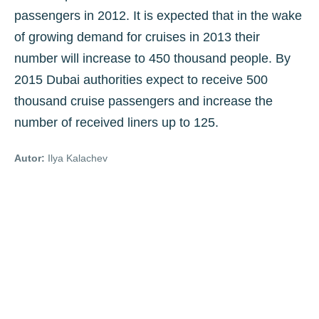
passengers in 2012. It is expected that in the wake
of growing demand for cruises in 2013 their
number will increase to 450 thousand people. By
2015 Dubai authorities expect to receive 500
thousand cruise passengers and increase the
number of received liners up to 125.
Autor:
Ilya Kalachev