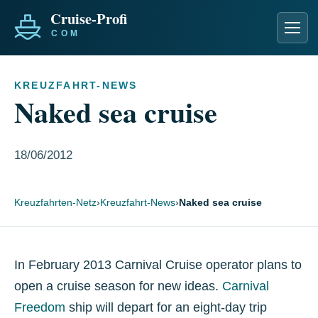
Men
KREUZFAHRT-NEWS
Naked sea cruise
18/06/2012
Kreuzfahrten-Netz
›
Kreuzfahrt-News
›
Naked sea cruise
In February 2013 Carnival Cruise operator plans to
open a cruise season for new ideas.
Carnival
Freedom
ship will depart for an eight-day trip