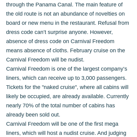
through the Panama Canal. The main feature of
the old route is not an abundance of novelties on
board or new menu in the restaurant. Refusal from
dress code can’t surprise anyone. However,
absence of dress code on Carnival Freedom
means absence of cloths. February cruise on the
Carnival Freedom will be nudist.
Carnival Freedom is one of the largest company’s
liners, which can receive up to 3,000 passengers.
Tickets for the "naked cruise", where all cabins will
likely be occupied, are already available. Currently
nearly 70% of the total number of cabins has
already been sold out.
Carnival Freedom will be one of the first mega
liners, which will host a nudist cruise. And judging