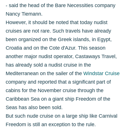
- said the head of the Bare Necessities company
Nancy Tiemann.
However, it should be noted that today nudist
cruises are not rare. Such travels have already
been organized on the Greek islands, in Egypt,
Croatia and on the Cote d'Azur. This season
another major nudist operator, Castaways Travel,
has already sold a nudist cruise in the
Mediterranean on the sailer of the
Windstar Cruise
company and reported that a significant part of
cabins for the November cruise through the
Caribbean Sea on a giant ship Freedom of the
Seas has also been sold.
But such nude cruise on a large ship like Carnival
Freedom is still an exception to the rule.