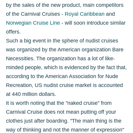
by the sales of the new product, main competitors
of the Carnival Cruises -
Royal Caribbean
and
Norwegian Cruise Line
- will soon introduce similar
offers.
Such a big event in the sphere of nudist cruises
was organized by the American organization Bare
Necessities. The organization has a lot of like-
minded people, which is evidenced by the fact that,
according to the American Association for Nude
Recreation, US nudist cruise market is accounted
at 440 million dollars.
It is worth noting that the "naked cruise" from
Carnival Cruise does not mean putting off your
clothes just after boarding. "The main thing is the
way of thinking and not the manner of expression"