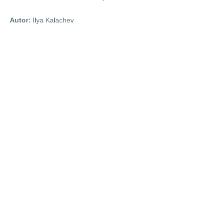
Autor:
Ilya Kalachev