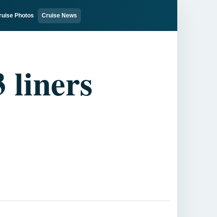
ruise Photos
Cruise News
 liners