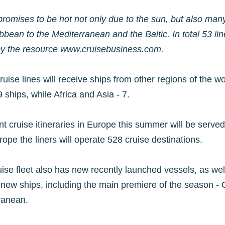
mises to be hot not only due to the sun, but also many 
ibbean to the Mediterranean and the Baltic. In total 53 lin
by the resource www.cruisebusiness.com.
uise lines will receive ships from other regions of the 
 ships, while Africa and Asia - 7.
 cruise itineraries in Europe this summer will be served 
ope the liners will operate 528 cruise destinations.
uise fleet also has new recently launched vessels, as well
 new ships, including the main premiere of the season - 
rranean.