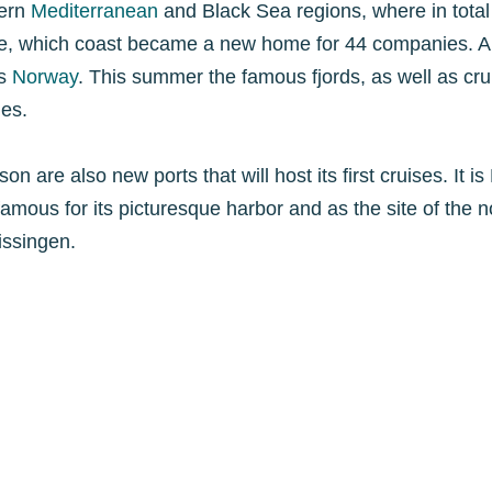
tern
Mediterranean
and Black Sea regions, where in total 4
pe, which coast became a new home for 44 companies. Am
is
Norway
. This summer the famous fjords, as well as crui
es.
 are also new ports that will host its first cruises. It i
 famous for its picturesque harbor and as the site of the 
issingen.