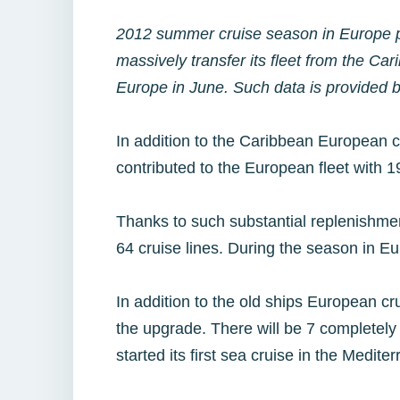
2012 summer cruise season in Europe pro
massively transfer its fleet from the Car
Europe in June. Such data is provided 
In addition to the Caribbean European cr
contributed to the European fleet with 19
Thanks to such substantial replenishment
64 cruise lines. During the season in Eur
In addition to the old ships European cr
the upgrade. There will be 7 completely
started its first sea cruise in the Medite