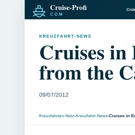
Crui
KREUZFAHRT-NEWS
Cruises in
from the C
09/07/2012
Kreuzfahrten-Netz
›
Kreuzfahrt-News
›
Cruises in E