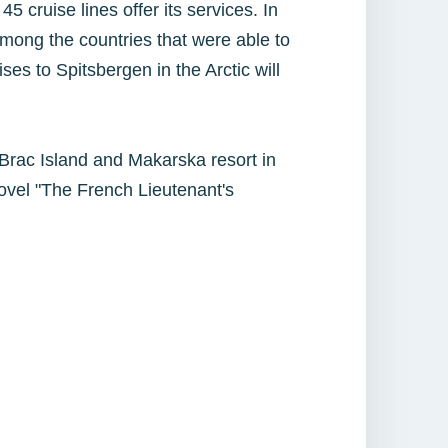
5 cruise lines offer its services. In
ong the countries that were able to
ses to Spitsbergen in the Arctic will
s Brac Island and Makarska resort in
novel "The French Lieutenant's