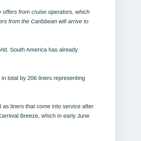
offers from cruise operators, which
ers from the Caribbean will arrive to
world. South America has already
in total by 206 liners representing
 as liners that come into service after
Carnival Breeze, which in early June