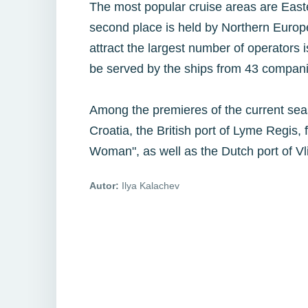
The most popular cruise areas are Eas
second place is held by Northern Euro
attract the largest number of operators 
be served by the ships from 43 compani
Among the premieres of the current season
Croatia, the British port of Lyme Regis,
Woman", as well as the Dutch port of Vl
Autor:
Ilya Kalachev