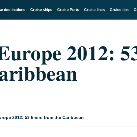
se destinations
Cruise ships
Cruise Ports
Cruise lines
Cruise tips
C
 Europe 2012: 53
aribbean
urope 2012: 53 liners from the Caribbean