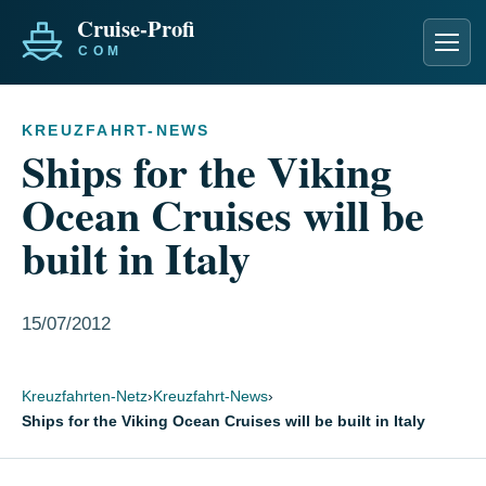
Men
KREUZFAHRT-NEWS
Ships for the Viking
Ocean Cruises will be
built in Italy
15/07/2012
Kreuzfahrten-Netz
›
Kreuzfahrt-News
›
Ships for the Viking Ocean Cruises will be built in Italy