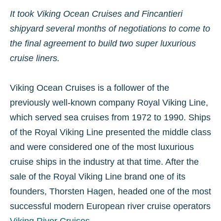
It took Viking Ocean Cruises and Fincantieri
shipyard several months of negotiations to come to
the final agreement to build two super luxurious
cruise liners.
Viking Ocean Cruises is a follower of the
previously well-known company Royal Viking Line,
which served sea cruises from 1972 to 1990. Ships
of the Royal Viking Line presented the middle class
and were considered one of the most luxurious
cruise ships in the industry at that time. After the
sale of the Royal Viking Line brand one of its
founders, Thorsten Hagen, headed one of the most
successful modern European river cruise operators