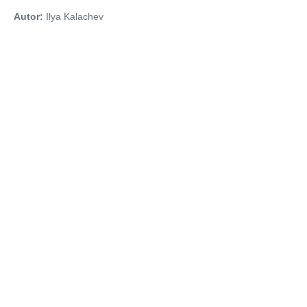
Autor:
Ilya Kalachev