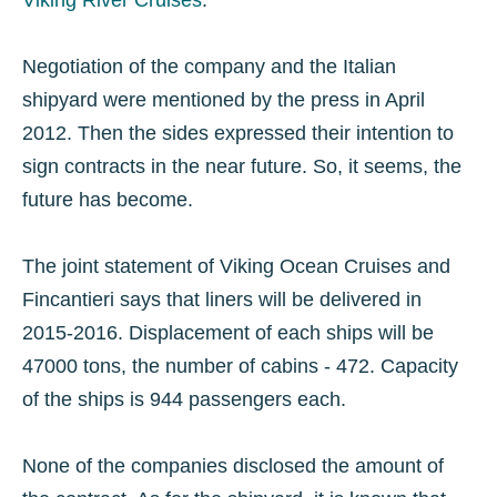
Viking River Cruises
.
Negotiation of the company and the Italian
shipyard were mentioned by the press in April
2012. Then the sides expressed their intention to
sign contracts in the near future. So, it seems, the
future has become.
The joint statement of Viking Ocean Cruises and
Fincantieri says that liners will be delivered in
2015-2016. Displacement of each ships will be
47000 tons, the number of cabins - 472. Capacity
of the ships is 944 passengers each.
None of the companies disclosed the amount of