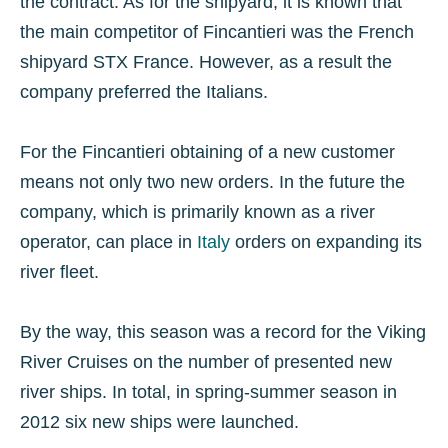
the contract. As for the shipyard, it is known that
the main competitor of Fincantieri was the French
shipyard STX France. However, as a result the
company preferred the Italians.
For the Fincantieri obtaining of a new customer
means not only two new orders. In the future the
company, which is primarily known as a river
operator, can place in
Italy
orders on expanding its
river fleet.
By the way, this season was a record for the Viking
River Cruises on the number of presented new
river ships. In total, in spring-summer season in
2012 six new ships were launched.