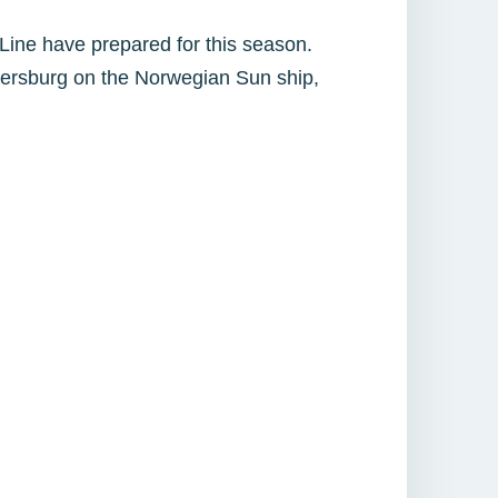
 Line have prepared for this season.
tersburg on the Norwegian Sun ship,