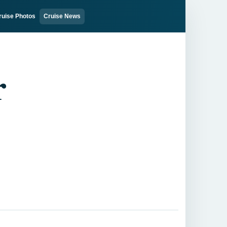
ruise Photos
Cruise News
r