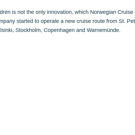
ildren is not the only innovation, which Norwegian Cruise
mpany started to operate a new cruise route from St. Pe
 Helsinki, Stockholm, Copenhagen and Warnemünde.