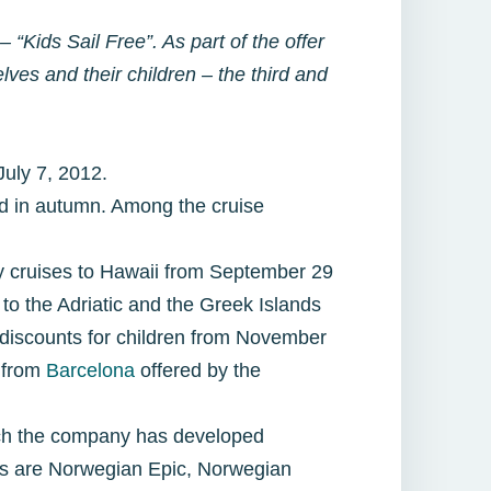
 “Kids Sail Free”. As part of the offer
lves and their children – the third and
 July 7, 2012.
red in autumn. Among the cruise
ay cruises to Hawaii from September 29
o the Adriatic and the Greek Islands
 discounts for children from November
s from
Barcelona
offered by the
hich the company has developed
ons are Norwegian Epic, Norwegian