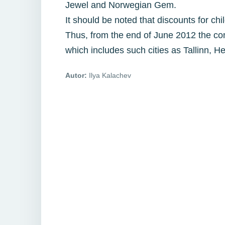
Jewel and Norwegian Gem.
It should be noted that discounts for ch
Thus, from the end of June 2012 the co
which includes such cities as Tallinn,
Autor:
Ilya Kalachev