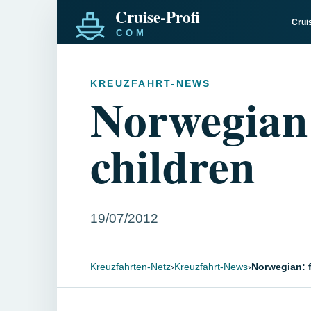
Crui
KREUZFAHRT-NEWS
Norwegian: 
children
19/07/2012
Kreuzfahrten-Netz
›
Kreuzfahrt-News
›
Norwegian: f