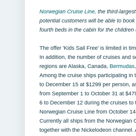
Norwegian Cruise Line
, the third-large
potential customers will be able to book
fourth beds in the cabin for the childre
The offer 'Kids Sail Free' is limited in ti
In addition, the number of cruises and s
regions are Alaska, Canada,
Bermudas
Among the cruise ships participating in
to December 15 at $1299 per person, as 
from September 1 to October 31 at $479
6 to December 12 during the cruises to t
Norwegian Cruise Line from October 14
Currently all ships from the Norwegian 
together with the Nickelodeon channel.