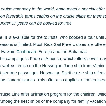
st cruise company in the world, announced a special offer –
 on favorable terms cabins on the cruise ships for themse
n under 17 years can be booked for free.
me. It is available for the tourists, who booked a tour until
easons is limited. Most 'Kids Sail Free' cruises are offe
, Hawaii,
Caribbean
, Europe and the Bahamas.
 the campaign is Pride of America, which offers seven-d
well as cruise on the Norwegian Jade ship from Venice t
 per one passenger. Norwegian Spirit cruise ship offers
he Canary Islands. This offer also applies to the cruise
.
Cruise Line offer animation program for the children, w
 Among the best ships of the company for family vacati