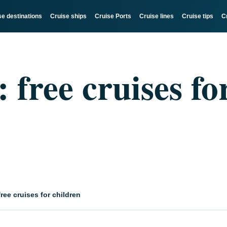
se destinations
Cruise ships
Cruise Ports
Cruise lines
Cruise tips
C
free cruises fo
ree cruises for children