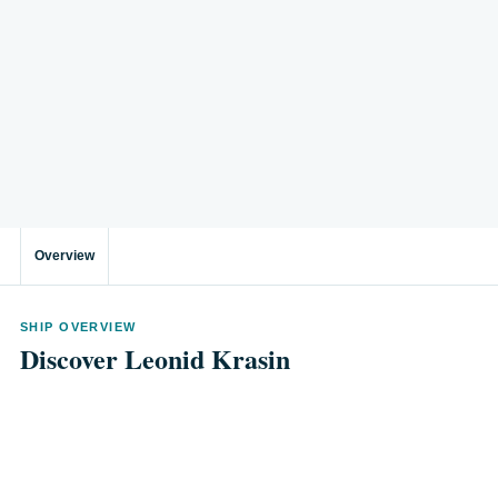
Overview
SHIP OVERVIEW
Discover Leonid Krasin