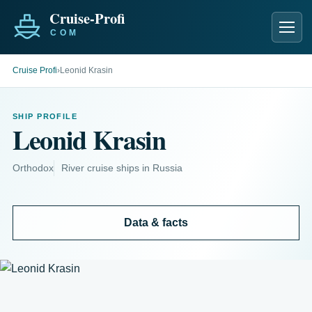
Men
Cruise Profi
›
Leonid Krasin
SHIP PROFILE
Leonid Krasin
Orthodox
River cruise ships in Russia
Data & facts