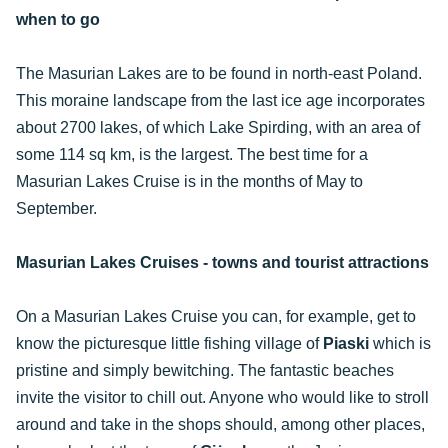
when to go
The Masurian Lakes are to be found in north-east Poland.
This moraine landscape from the last ice age incorporates
about 2700 lakes, of which Lake Spirding, with an area of
some 114 sq km, is the largest. The best time for a
Masurian Lakes Cruise is in the months of May to
September.
Masurian Lakes Cruises - towns and tourist attractions
On a Masurian Lakes Cruise you can, for example, get to
know the picturesque little fishing village of
Piaski
which is
pristine and simply bewitching. The fantastic beaches
invite the visitor to chill out. Anyone who would like to stroll
around and take in the shops should, among other places,