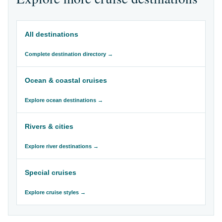
All destinations
Complete destination directory →
Ocean & coastal cruises
Explore ocean destinations →
Rivers & cities
Explore river destinations →
Special cruises
Explore cruise styles →