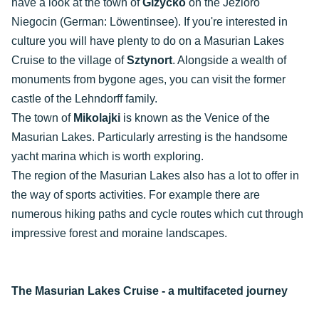
have a look at the town of
Giżycko
on the Jezioro
Niegocin (German: Löwentinsee). If you're interested in
culture you will have plenty to do on a Masurian Lakes
Cruise to the village of
Sztynort
. Alongside a wealth of
monuments from bygone ages, you can visit the former
castle of the Lehndorff family.
The town of
Mikolajki
is known as the Venice of the
Masurian Lakes. Particularly arresting is the handsome
yacht marina which is worth exploring.
The region of the Masurian Lakes also has a lot to offer in
the way of sports activities. For example there are
numerous hiking paths and cycle routes which cut through
impressive forest and moraine landscapes.
The Masurian Lakes Cruise - a multifaceted journey