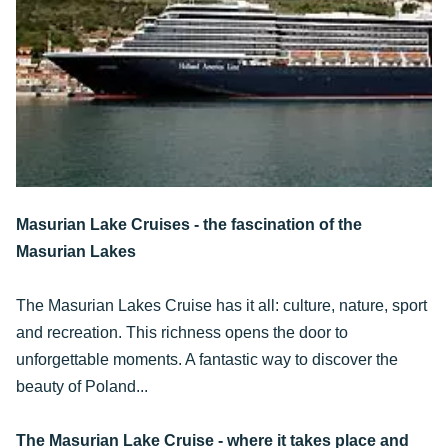
Masurian Lake Cruises - the fascination of the
Masurian Lakes
The Masurian Lakes Cruise has it all: culture, nature, sport
and recreation. This richness opens the door to
unforgettable moments. A fantastic way to discover the
beauty of Poland...
The Masurian Lake Cruise - where it takes place and