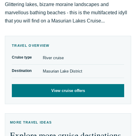
Glittering lakes, bizarre moraine landscapes and
marvellous bathing beaches - this is the multifaceted idyll
that you will find on a Masurian Lakes Cruise...
TRAVEL OVERVIEW
Cruise type
River cruise
Destination
Masurian Lake District
View cruise offers
MORE TRAVEL IDEAS
Explore more cruise destinations