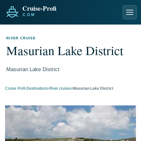
Men
RIVER CRUISE
Masurian Lake District
Masurian Lake District
Cruise Profi
›
Destinations
›
River cruises
›
Masurian Lake District