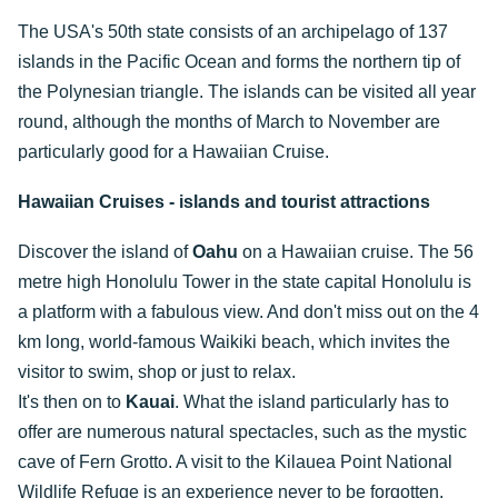
The USA's 50th state consists of an archipelago of 137
islands in the Pacific Ocean and forms the northern tip of
the Polynesian triangle. The islands can be visited all year
round, although the months of March to November are
particularly good for a Hawaiian Cruise.
Hawaiian Cruises - islands and tourist attractions
Discover the island of
Oahu
on a Hawaiian cruise. The 56
metre high Honolulu Tower in the state capital Honolulu is
a platform with a fabulous view. And don't miss out on the 4
km long, world-famous Waikiki beach, which invites the
visitor to swim, shop or just to relax.
It's then on to
Kauai
. What the island particularly has to
offer are numerous natural spectacles, such as the mystic
cave of Fern Grotto. A visit to the Kilauea Point National
Wildlife Refuge is an experience never to be forgotten.