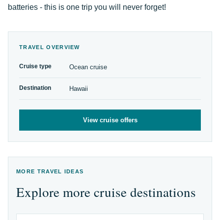
batteries - this is one trip you will never forget!
TRAVEL OVERVIEW
Cruise type
Ocean cruise
Destination
Hawaii
View cruise offers
MORE TRAVEL IDEAS
Explore more cruise destinations