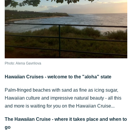
Photo: Alena Gavrilova
Hawaiian Cruises - welcome to the "aloha" state
Palm-fringed beaches with sand as fine as icing sugar,
Hawaiian culture and impressive natural beauty - all this
and more is waiting for you on the Hawaiian Cruise...
The Hawaiian Cruise - where it takes place and when to
go