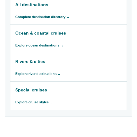
All destinations
Complete destination directory →
Ocean & coastal cruises
Explore ocean destinations →
Rivers & cities
Explore river destinations →
Special cruises
Explore cruise styles →