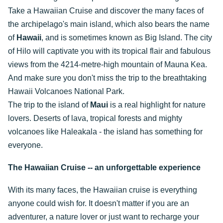
Take a Hawaiian Cruise and discover the many faces of
the archipelago's main island, which also bears the name
of
Hawaii
, and is sometimes known as Big Island. The city
of Hilo will captivate you with its tropical flair and fabulous
views from the 4214-metre-high mountain of Mauna Kea.
And make sure you don't miss the trip to the breathtaking
Hawaii Volcanoes National Park.
The trip to the island of
Maui
is a real highlight for nature
lovers. Deserts of lava, tropical forests and mighty
volcanoes like Haleakala - the island has something for
everyone.
The Hawaiian Cruise -- an unforgettable experience
With its many faces, the Hawaiian cruise is everything
anyone could wish for. It doesn't matter if you are an
adventurer, a nature lover or just want to recharge your