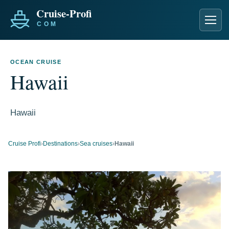
Men
OCEAN CRUISE
Hawaii
Hawaii
Cruise Profi
›
Destinations
›
Sea cruises
›
Hawaii