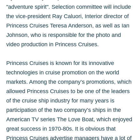
"adventure spirit". Selection committee will include
the vice-president Ray Caluori, Interior director of
Princess Cruises Teresa Anderson, as well as Ian
Johnson, who is responsible for the photo and
video production in Princess Cruises.
Princess Cruises is known for its innovative
technologies in cruise promotion on the world
markets. Among the company’s promotions, which
allowed Princess Cruises to be one of the leaders
of the cruise ship industry for many years is
participation of the two company’s ships in the
American TV series The Love Boat, which enjoyed
great success in 1970-80s. It is obvious that
Princess Cruises advertise managers have a lot of