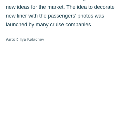
new ideas for the market. The idea to decorate
new liner with the passengers’ photos was
launched by many cruise companies.
Autor:
Ilya Kalachev