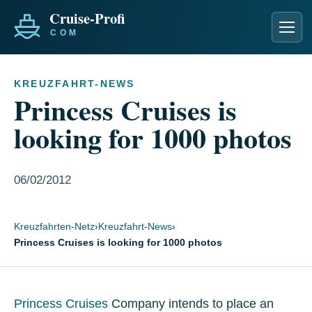
Men
KREUZFAHRT-NEWS
Princess Cruises is
looking for 1000 photos
06/02/2012
Kreuzfahrten-Netz
›
Kreuzfahrt-News
›
Princess Cruises is looking for 1000 photos
Princess Cruises
Company intends to place an