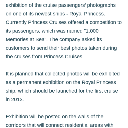
exhibition of the cruise passengers’ photographs
on one of its newest ships - Royal Princess.
Currently Princess Cruises offered a competition to
its passengers, which was named "1,000
Memories at Sea". The company asked its
customers to send their best photos taken during
the cruises from Princess Cruises.
It is planned that collected photos will be exhibited
as a permanent exhibition on the Royal Princess
ship, which should be launched for the first cruise
in 2013.
Exhibition will be posted on the walls of the
corridors that will connect residential areas with