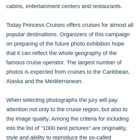
cabins, entertainment centers and restaurants.
Today Princess Cruises offers cruises for almost all
popular destinations. Organizers of this campaign
on preparing of the future photo exhibition hope
that it can reflect the whole geography of the
famous cruise operator. The largest number of
photos is expected from cruises to the Caribbean,
Alaska and the Mediterranean.
When selecting photographs the jury will pay
attention not only to the cruise region, but also to
the image quality. Among the criteria for including
into the list of "1000 best pictures" are originality,
style and ability to reproduce the so-called