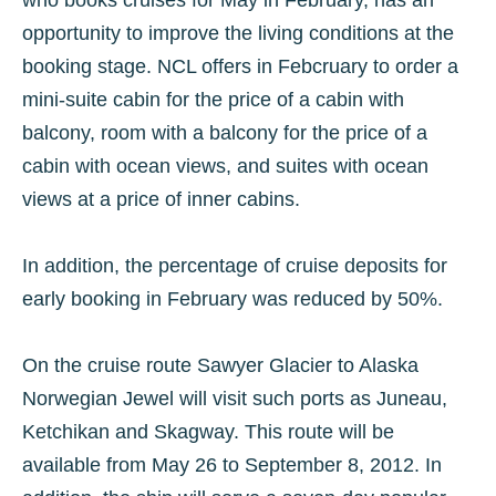
who books cruises for May in February, has an
opportunity to improve the living conditions at the
booking stage. NCL offers in Febcruary to order a
mini-suite cabin for the price of a cabin with
balcony, room with a balcony for the price of a
cabin with ocean views, and suites with ocean
views at a price of inner cabins.
In addition, the percentage of cruise deposits for
early booking in February was reduced by 50%.
On the cruise route Sawyer Glacier to Alaska
Norwegian Jewel will visit such ports as Juneau,
Ketchikan and Skagway. This route will be
available from May 26 to September 8, 2012. In