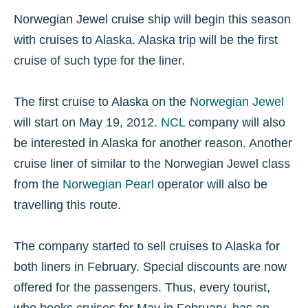
Norwegian Jewel cruise ship will begin this season
with cruises to Alaska. Alaska trip will be the first
cruise of such type for the liner.
The first cruise to Alaska on the
Norwegian Jewel
will start on May 19, 2012.
NCL
company will also
be interested in Alaska for another reason. Another
cruise liner of similar to the Norwegian Jewel class
from the
Norwegian Pearl
operator will also be
travelling this route.
The company started to sell cruises to Alaska for
both liners in February. Special discounts are now
offered for the passengers. Thus, every tourist,