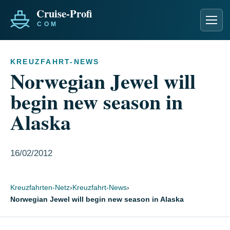
Men
KREUZFAHRT-NEWS
Norwegian Jewel will
begin new season in
Alaska
16/02/2012
Kreuzfahrten-Netz
›
Kreuzfahrt-News
›
Norwegian Jewel will begin new season in Alaska