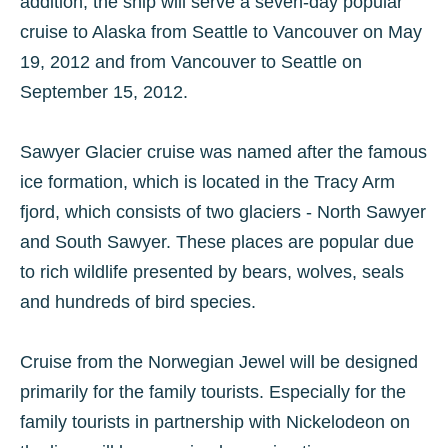
addition, the ship will serve a seven-day popular
cruise to Alaska from Seattle to Vancouver on May
19, 2012 and from Vancouver to Seattle on
September 15, 2012.
Sawyer Glacier cruise was named after the famous
ice formation, which is located in the Tracy Arm
fjord, which consists of two glaciers - North Sawyer
and South Sawyer. These places are popular due
to rich wildlife presented by bears, wolves, seals
and hundreds of bird species.
Cruise from the Norwegian Jewel will be designed
primarily for the family tourists. Especially for the
family tourists in partnership with Nickelodeon on