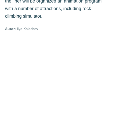
the liner will be organized an animation program
with a number of attractions, including rock
climbing simulator.
Autor:
Ilya Kalachev