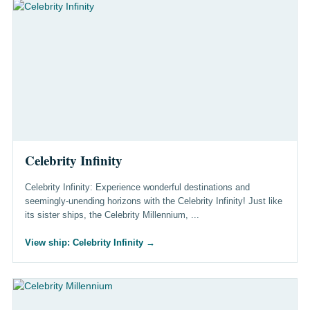
Celebrity Infinity
Celebrity Infinity: Experience wonderful destinations and
seemingly-unending horizons with the Celebrity Infinity! Just like
its sister ships, the Celebrity Millennium, ...
View ship: Celebrity Infinity
→