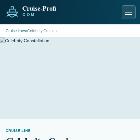
Men
Cruise lines
›
Celebrity Cruises
CRUISE LINE