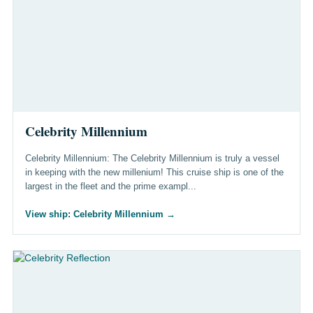
Celebrity Millennium
Celebrity Millennium: The Celebrity Millennium is truly a vessel
in keeping with the new millenium! This cruise ship is one of the
largest in the fleet and the prime exampl...
View ship: Celebrity Millennium
→