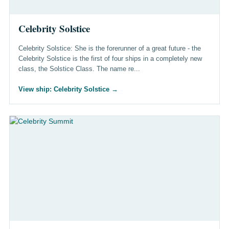
Celebrity Solstice
Celebrity Solstice: She is the forerunner of a great future - the
Celebrity Solstice is the first of four ships in a completely new
class, the Solstice Class. The name re...
View ship: Celebrity Solstice
→