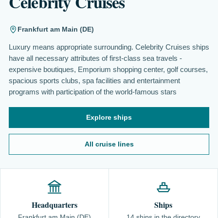
Celebrity Cruises
Frankfurt am Main (DE)
Luxury means appropriate surrounding. Celebrity Cruises ships
have all necessary attributes of first-class sea travels -
expensive boutiques, Emporium shopping center, golf courses,
spacious sports clubs, spa facilities and entertainment
programs with participation of the world-famous stars
Explore ships
All cruise lines
Headquarters
Ships
Frankfurt am Main (DE)
14 ships in the directory