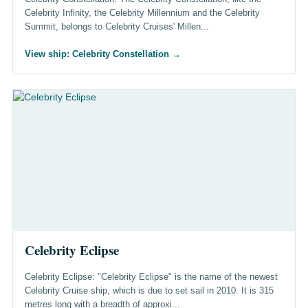
Celebrity Infinity, the Celebrity Millennium and the Celebrity
Summit, belongs to Celebrity Cruises' Millen...
View ship: Celebrity Constellation
→
Celebrity Eclipse
Celebrity Eclipse: "Celebrity Eclipse" is the name of the newest
Celebrity Cruise ship, which is due to set sail in 2010. It is 315
metres long with a breadth of approxi...