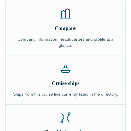
Company
Company information, headquarters and profile at a
glance.
Cruise ships
Ships from this cruise line currently listed in the directory.