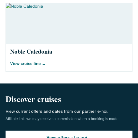
Noble Caledonia
View cruise line
→
Discover cruises
View current offers and dates from our partner e-hoi.
Affiliate link: we may receive a commission when a booking is made.
View offers at e-hoi
→