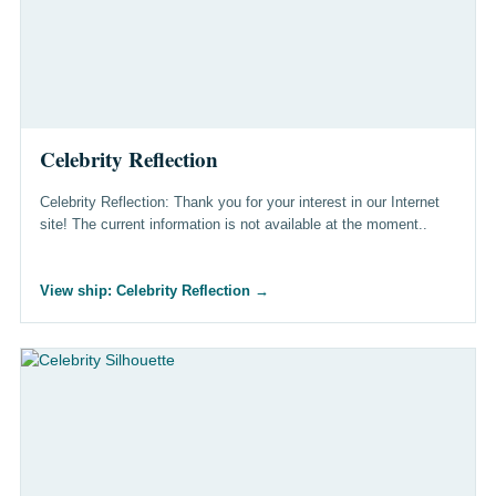
Celebrity Reflection
Celebrity Reflection: Thank you for your interest in our Internet
site! The current information is not available at the moment..
View ship: Celebrity Reflection
→