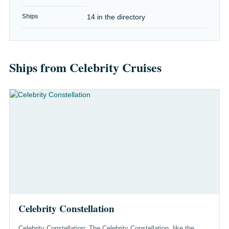
Ships
14 in the directory
Ships from Celebrity Cruises
Celebrity Constellation
Celebrity Constellation: The Celebrity Constellation, like the