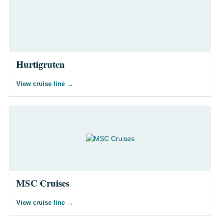
Hurtigruten
View cruise line
→
MSC Cruises
View cruise line
→