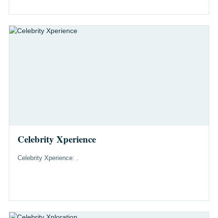
Celebrity Xperience
Celebrity Xperience: .