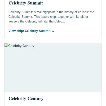
Celebrity Summit
Celebrity Summit: A real highpoint in the history of cruises: the
Celebrity Summit. This luxury ship, together with its sister
vessels the Celebrity Infinity, the Celeb...
View ship: Celebrity Summit
→
Celebrity Century