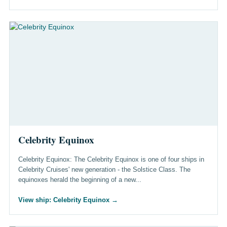
Celebrity Equinox
Celebrity Equinox: The Celebrity Equinox is one of four ships in
Celebrity Cruises' new generation - the Solstice Class. The
equinoxes herald the beginning of a new...
View ship: Celebrity Equinox
→