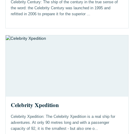
Celebrity Century: The ship of the century in the true sense of
the word: the Celebrity Century was launched in 1995 and
refitted in 2006 to prepare it for the superior ...
Celebrity Xpedition
Celebrity Xpedition: The Celebrity Xpedition is a real ship for
adventures. At only 90 metres long and with a passenger
capacity of 92, it is the smallest - but also one o...