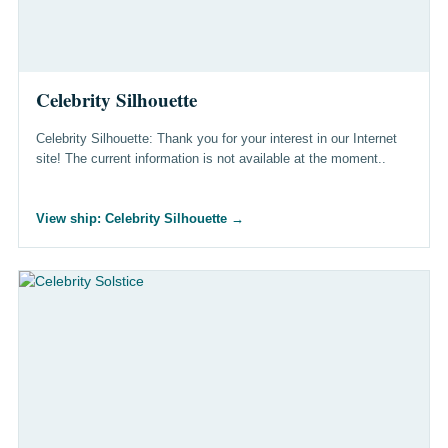
Celebrity Silhouette
Celebrity Silhouette: Thank you for your interest in our Internet
site! The current information is not available at the moment..
View ship: Celebrity Silhouette
→