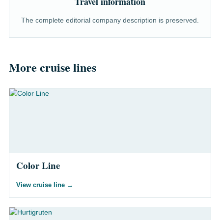
Travel information
The complete editorial company description is preserved.
More cruise lines
Color Line
View cruise line
→