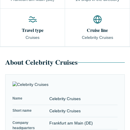
Travel type
Cruise line
Cruises
Celebrity Cruises
About Celebrity Cruises
Name
Celebrity Cruises
Short name
Celebrity Cruises
Company
Frankfurt am Main (DE)
headquarters