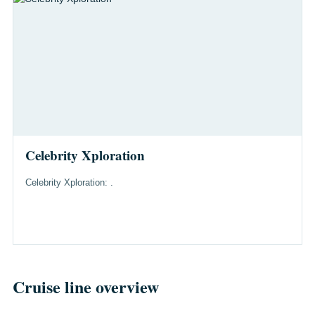
Celebrity Xploration
Celebrity Xploration: .
Cruise line overview