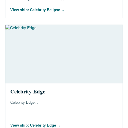
View ship: Celebrity Eclipse
→
Celebrity Edge
Celebrity Edge: .
View ship: Celebrity Edge
→