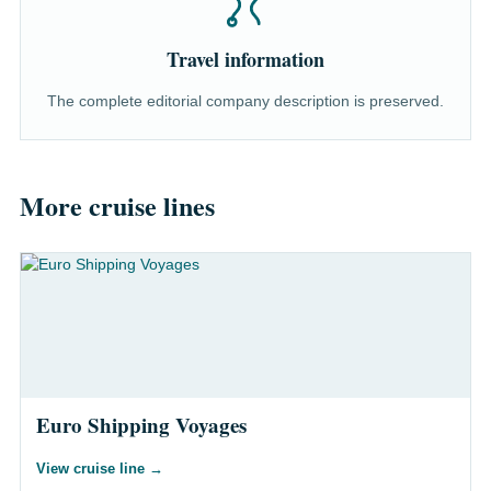
Travel information
The complete editorial company description is preserved.
More cruise lines
Euro Shipping Voyages
View cruise line
→