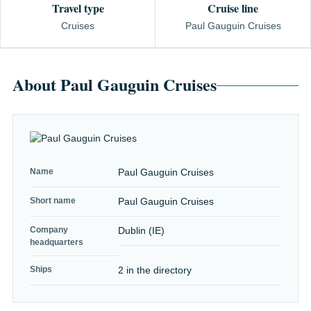
Travel type
Cruise line
Cruises
Paul Gauguin Cruises
About Paul Gauguin Cruises
Name
Paul Gauguin Cruises
Short name
Paul Gauguin Cruises
Company
Dublin (IE)
headquarters
Ships
2 in the directory