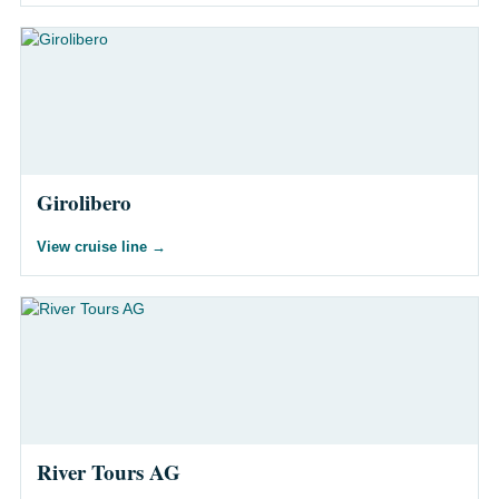
Girolibero
View cruise line
→
River Tours AG