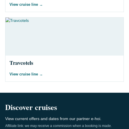
View cruise line
→
Travcotels
View cruise line
→
Discover cruises
View current offers and dates from our partner e-hoi.
Affiliate link: we may receive a commission when a booking is made.