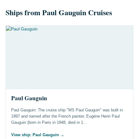
Ships from Paul Gauguin Cruises
Paul Gauguin
Paul Gauguin: The cruise ship "MS Paul Gauguin" was built in
1997 and named after the French painter, Eugène Henri Paul
Gauguin (born in Paris in 1948, died in 1...
View ship: Paul Gauguin
→