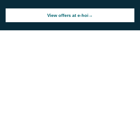
View offers at e-hoi
→