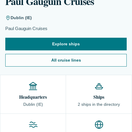
Paul Gauguin Cruises
Dublin (IE)
Paul Gauguin Cruises
Explore ships
All cruise lines
Headquarters
Ships
Dublin (IE)
2 ships in the directory