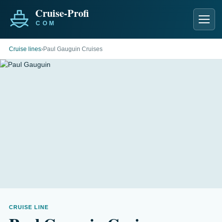
Men
Cruise lines
›
Paul Gauguin Cruises
CRUISE LINE