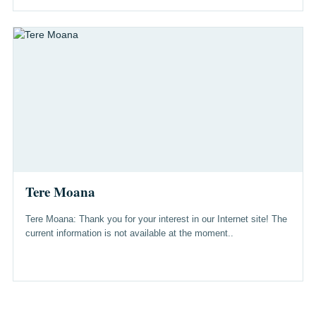
Tere Moana
Tere Moana: Thank you for your interest in our Internet site! The
current information is not available at the moment..