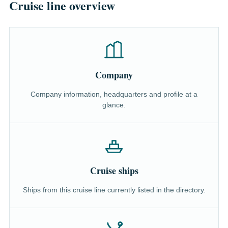
Cruise line overview
Company
Company information, headquarters and profile at a
glance.
Cruise ships
Ships from this cruise line currently listed in the directory.