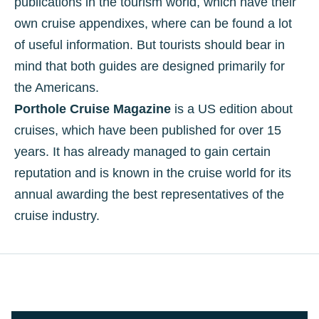
publications in the tourism world, which have their
own cruise appendixes, where can be found a lot
of useful information. But tourists should bear in
mind that both guides are designed primarily for
the Americans.
Porthole Cruise Magazine
is a US edition about
cruises, which have been published for over 15
years. It has already managed to gain certain
reputation and is known in the cruise world for its
annual awarding the best representatives of the
cruise industry.