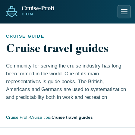
Men
CRUISE GUIDE
Cruise travel guides
Community for serving the cruise industry has long
been formed in the world. One of its main
representatives is guide books. The British,
Americans and Germans are used to systematization
and predictability both in work and recreation
Cruise Profi
›
Cruise tips
›
Cruise travel guides