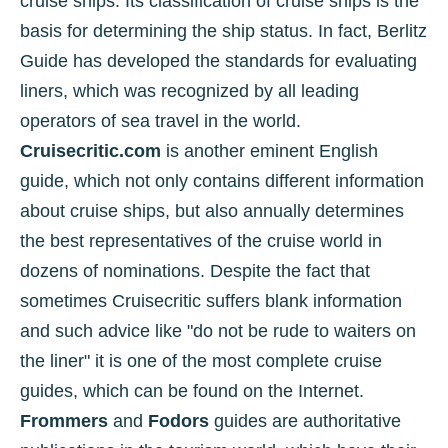
cruise ships. Its classification of cruise ships is the
basis for determining the ship status. In fact, Berlitz
Guide has developed the standards for evaluating
liners, which was recognized by all leading
operators of sea travel in the world.
Cruisecritic.com
is another eminent English
guide, which not only contains different information
about cruise ships, but also annually determines
the best representatives of the cruise world in
dozens of nominations. Despite the fact that
sometimes Cruisecritic suffers blank information
and such advice like "do not be rude to waiters on
the liner" it is one of the most complete cruise
guides, which can be found on the Internet.
Frommers
and
Fodors
guides are authoritative