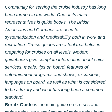
Community for serving the cruise industry has long
been formed in the world. One of its main
representatives is guide books. The British,
Americans and Germans are used to
systematization and predictability both in work and
recreation. Cruise guides are a tool that helps in
preparing for cruises on all levels. Modern
guidebooks give complete information about ships,
services, meals, tips on board, features of
entertainment programs and shows, excursions,
languages ​​on board, as well as what is considered
to be a luxury and what has long been a common
standard.
Berlitz Guide
is the main guide on cruises and