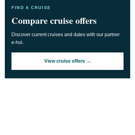
FIND A CRUISE
Compare cruise offers
Discover current cruises and dates with our partner
e-hoi.
View cruise offers →