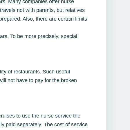
ears. Many companies offer nurse
travels not with parents, but relatives
repared. Also, there are certain limits
rs. To be more precisely, special
ity of restaurants. Such useful
ill not have to pay for the broken
ruises to use the nurse service the
y paid separately. The cost of service