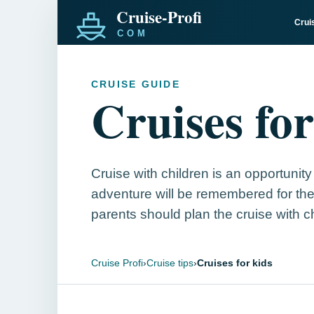
Crui
CRUISE GUIDE
Cruises for
Cruise with children is an opportunity
adventure will be remembered for the
parents should plan the cruise with c
Cruise Profi
›
Cruise tips
›
Cruises for kids