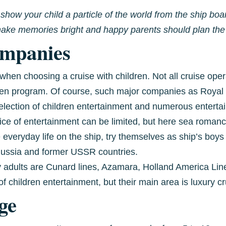
o show your child a particle of the world from the ship b
o make memories bright and happy parents should plan the 
ompanies
when choosing a cruise with children. Not all cruise ope
dren program. Of course, such major companies as Royal
selection of children entertainment and numerous entert
ice of entertainment can be limited, but here sea ​​romanc
 everyday life on the ship, try themselves as ship’s boys
 Russia and former USSR countries.
adults are Cunard lines, Azamara, Holland America Lin
f children entertainment, but their main area is luxury cr
ge