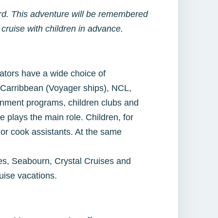
oard. This adventure will be remembered
cruise with children in advance.
rators have a wide choice of
 Carribbean (Voyager ships), NCL,
ainment programs, children clubs and
e plays the main role. Children, for
 or cook assistants. At the same
es, Seabourn, Crystal Cruises and
uise vacations.