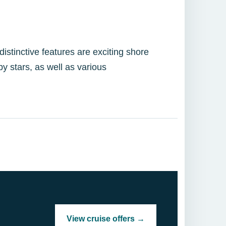
istinctive features are exciting shore
y stars, as well as various
View cruise offers →