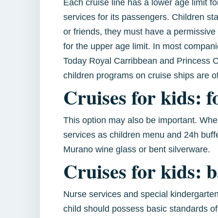
Each cruise line has a lower age limit 
services for its passengers. Children stay
or friends, they must have a permissive 
for the upper age limit. In most compani
Today Royal Carribbean and Princess Cru
children programs on cruise ships are o
Cruises for kids: f
This option may also be important. When 
services as children menu and 24h buffe
Murano wine glass or bent silverware.
Cruises for kids: 
Nurse services and special kindergarten
child should possess basic standards of