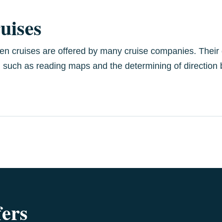
ruises
dren cruises are offered by many cruise companies. Their d
, such as reading maps and the determining of direction b
fers