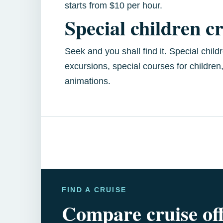
starts from $10 per hour.
Special children c
Seek and you shall find it. Special chil
excursions, special courses for children
animations.
FIND A CRUISE
Compare cruise of