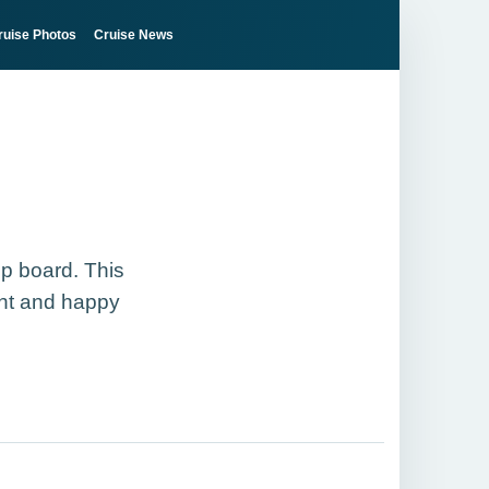
ruise Photos
Cruise News
ip board. This
ght and happy