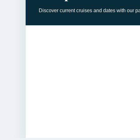
Discover current cruises and dates with our pa