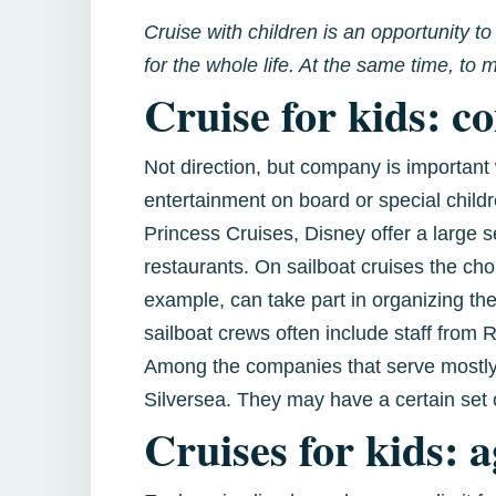
Cruise with children is an opportunity t
for the whole life. At the same time, t
Cruise for kids: c
Not direction, but company is important 
entertainment on board or special chil
Princess Cruises, Disney offer a large 
restaurants. On sailboat cruises the cho
example, can take part in organizing the
sailboat crews often include staff from
Among the companies that serve mostly 
Silversea. They may have a certain set o
Cruises for kids: a