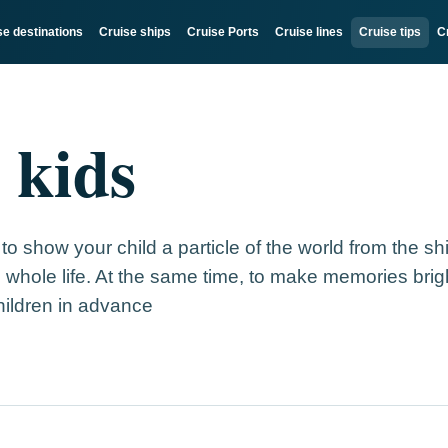
se destinations
Cruise ships
Cruise Ports
Cruise lines
Cruise tips
C
 kids
 to show your child a particle of the world from the sh
 whole life. At the same time, to make memories bri
hildren in advance