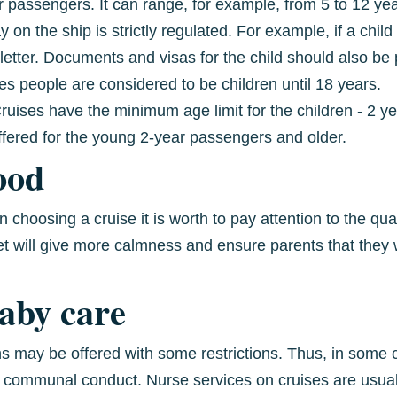
for passengers. It can range, for example, from 5 to 12 y
 on the ship is strictly regulated. For example, if a child 
letter. Documents and visas for the child should also be p
es people are considered to be children until 18 years.
ises have the minimum age limit for the children - 2 yea
ffered for the young 2-year passengers and older.
ood
choosing a cruise it is worth to pay attention to the qual
t will give more calmness and ensure parents that they w
baby care
s may be offered with some restrictions. Thus, in some c
 communal conduct. Nurse services on cruises are usuall