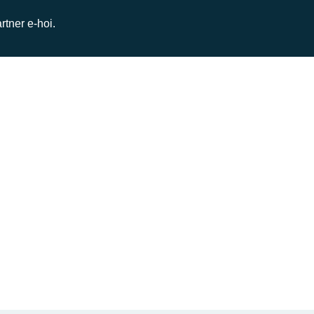
rtner e-hoi.