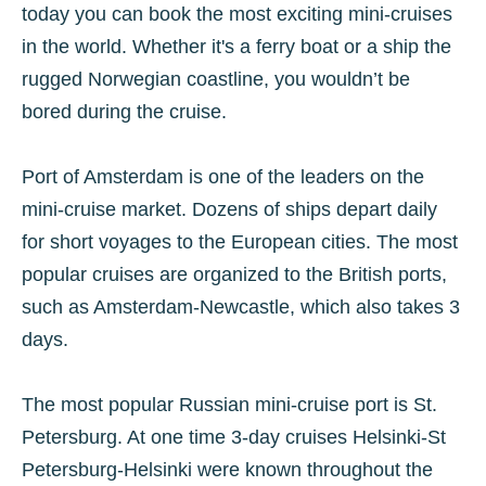
today you can book the most exciting mini-cruises
in the world. Whether it's a ferry boat or a ship the
rugged Norwegian coastline, you wouldn’t be
bored during the cruise.
Port of Amsterdam is one of the leaders on the
mini-cruise market. Dozens of ships depart daily
for short voyages to the European cities. The most
popular cruises are organized to the British ports,
such as Amsterdam-Newcastle, which also takes 3
days.
The most popular Russian mini-cruise port is St.
Petersburg. At one time 3-day cruises Helsinki-St
Petersburg-Helsinki were known throughout the