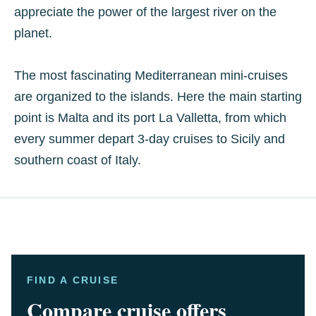
appreciate the power of the largest river on the
planet.
The most fascinating Mediterranean mini-cruises
are organized to the islands. Here the main starting
point is Malta and its port La Valletta, from which
every summer depart 3-day cruises to Sicily and
southern coast of Italy.
FIND A CRUISE
Compare cruise offers