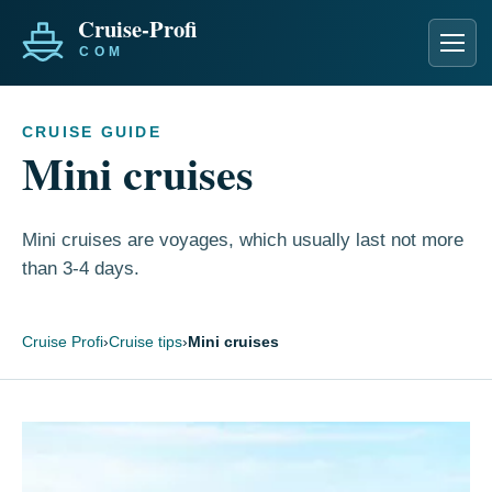
Men
CRUISE GUIDE
Mini cruises
Mini cruises are voyages, which usually last not more
than 3-4 days.
Cruise Profi
›
Cruise tips
›
Mini cruises