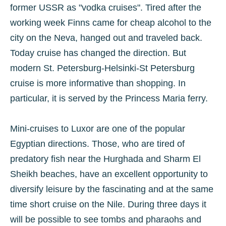
former USSR as "vodka cruises". Tired after the
working week Finns came for cheap alcohol to the
city on the Neva, hanged out and traveled back.
Today cruise has changed the direction. But
modern St. Petersburg-Helsinki-St Petersburg
cruise is more informative than shopping. In
particular, it is served by the Princess Maria ferry.
Mini-cruises to Luxor are one of the popular
Egyptian directions. Those, who are tired of
predatory fish near the Hurghada and Sharm El
Sheikh beaches, have an excellent opportunity to
diversify leisure by the fascinating and at the same
time short cruise on the Nile. During three days it
will be possible to see tombs and pharaohs and