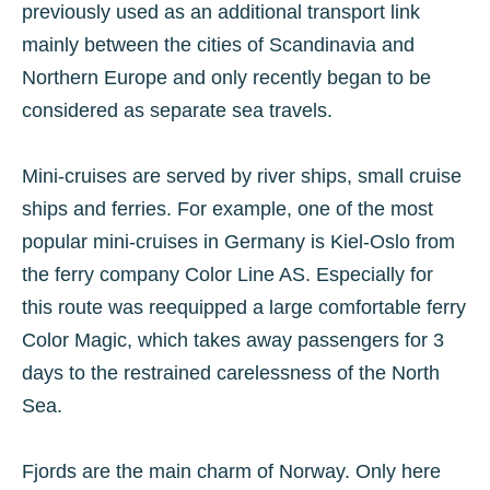
previously used as an additional transport link
mainly between the cities of Scandinavia and
Northern Europe and only recently began to be
considered as separate sea travels.
Mini-cruises are served by river ships, small cruise
ships and ferries. For example, one of the most
popular mini-cruises in Germany is Kiel-Oslo from
the ferry company Color Line AS. Especially for
this route was reequipped a large comfortable ferry
Color Magic, which takes away passengers for 3
days to the restrained carelessness of the North
Sea.
Fjords are the main charm of Norway. Only here