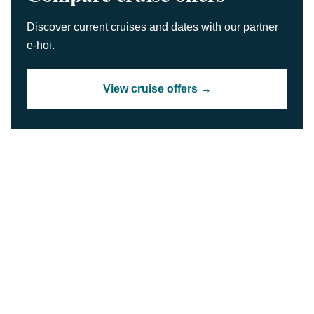
Discover current cruises and dates with our partner
e-hoi.
View cruise offers →