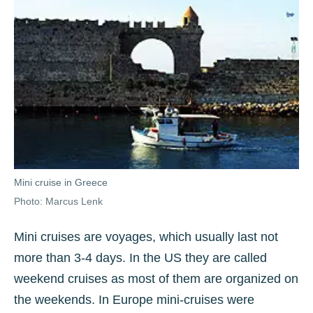
Mini cruise in Greece
Photo: Marcus Lenk
Mini cruises are voyages, which usually last not
more than 3-4 days. In the US they are called
weekend cruises as most of them are organized on
the weekends. In Europe mini-cruises were