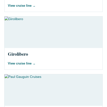
View cruise line
→
Girolibero
View cruise line
→