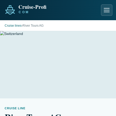
Men
Cruise lines
›
River Tours AG
CRUISE LINE