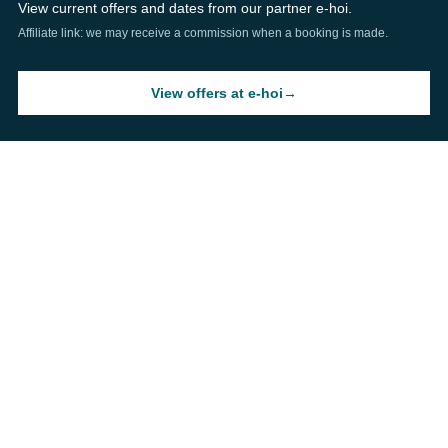
View current offers and dates from our partner e-hoi.
Affiliate link: we may receive a commission when a booking is made.
View offers at e-hoi
→