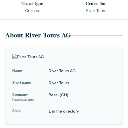
Travel type
Cruise line
Cruises
River Tours
About River Tours AG
Name
River Tours AG
Short name
River Tours
Company
Basel (CH)
headquarters
Ships
1 in the directory