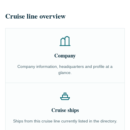
Cruise line overview
Company
Company information, headquarters and profile at a
glance.
Cruise ships
Ships from this cruise line currently listed in the directory.