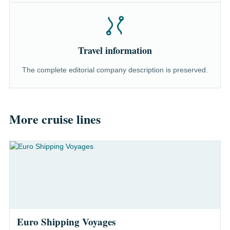
Travel information
The complete editorial company description is preserved.
More cruise lines
Euro Shipping Voyages