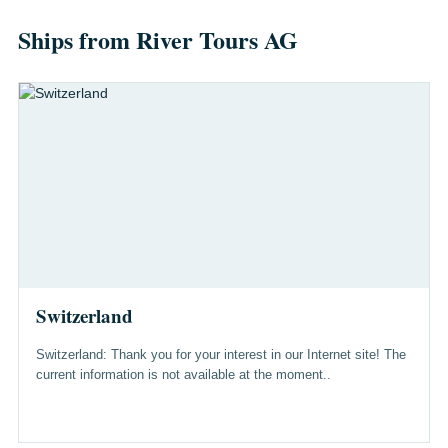
Ships from River Tours AG
Switzerland
Switzerland: Thank you for your interest in our Internet site! The
current information is not available at the moment..