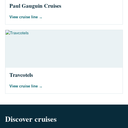
Paul Gauguin Cruises
View cruise line
→
Travcotels
View cruise line
→
Discover cruises