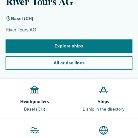
River Tours AG
Basel (CH)
River Tours AG
Explore ships
All cruise lines
Headquarters
Ships
Basel (CH)
1 ship in the directory