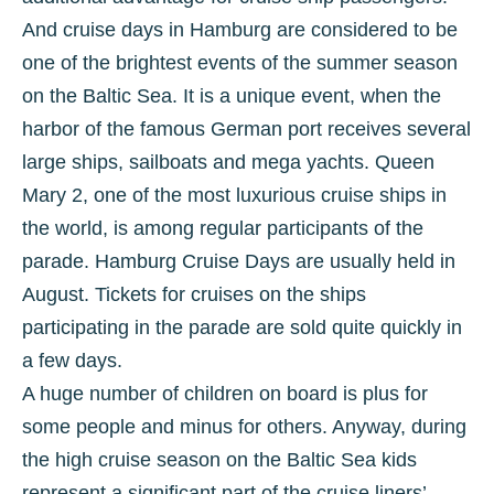
And cruise days in Hamburg are considered to be
one of the brightest events of the summer season
on the Baltic Sea. It is a unique event, when the
harbor of the famous German port receives several
large ships, sailboats and mega yachts. Queen
Mary 2, one of the most luxurious cruise ships in
the world, is among regular participants of the
parade. Hamburg Cruise Days are usually held in
August. Tickets for cruises on the ships
participating in the parade are sold quite quickly in
a few days.
A huge number of children on board is plus for
some people and minus for others. Anyway, during
the high cruise season on the Baltic Sea kids
represent a significant part of the cruise liners’