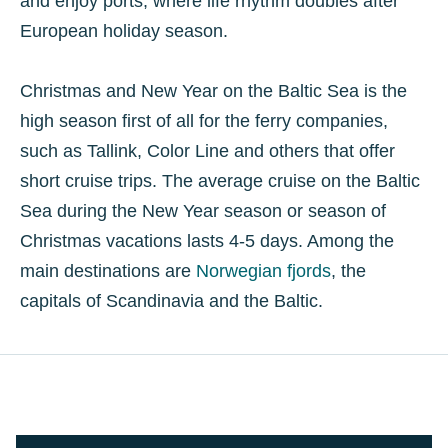
and enjoy ports, where life rhythm doubles after
European holiday season.
Christmas and New Year on the Baltic Sea is the
high season first of all for the ferry companies,
such as Tallink, Color Line and others that offer
short cruise trips. The average cruise on the Baltic
Sea during the New Year season or season of
Christmas vacations lasts 4-5 days. Among the
main destinations are
Norwegian fjords
, the
capitals of Scandinavia and the Baltic.