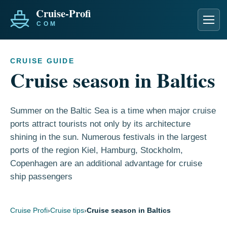
Men
CRUISE GUIDE
Cruise season in Baltics
Summer on the Baltic Sea is a time when major cruise
ports attract tourists not only by its architecture
shining in the sun. Numerous festivals in the largest
ports of the region Kiel, Hamburg, Stockholm,
Copenhagen are an additional advantage for cruise
ship passengers
Cruise Profi
›
Cruise tips
›
Cruise season in Baltics