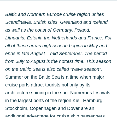
Baltic and Northern Europe cruise region unites
Scandinavia, British Isles, Greenland and Iceland,
as well as the coast of Germany, Poland,
Lithuania, Estonia,the Netherlands and France. For
all of these areas high season begins in May and
ends in late August­ – mid September. The period
from July to August is the hottest time. This season
on the Baltic Sea is also called "wave season".
Summer on the Baltic Sea is a time when major
cruise ports attract tourists not only by its
architecture shining in the sun. Numerous festivals
in the largest ports of the region Kiel, Hamburg,
Stockholm, Copenhagen and Dover are an
additional advantage for cruise ship passengers.