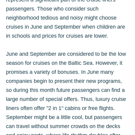
passengers. Those who consider such
neighborhood tedious and noisy might choose
cruises in June and September when children are
in schools and prices for cruises are lower.
June and September are considered to be the low
season for cruises on the Baltic Sea. However, it
promises a variety of bonuses. In June many
companies begin to present their new programs,
so during this month future passengers can find a
large number of special offers. Thus, luxury cruise
liners often offer "2 in 1" cabins or free flights.
September might be a little cool, but passengers
can travel without summer crowds on the decks