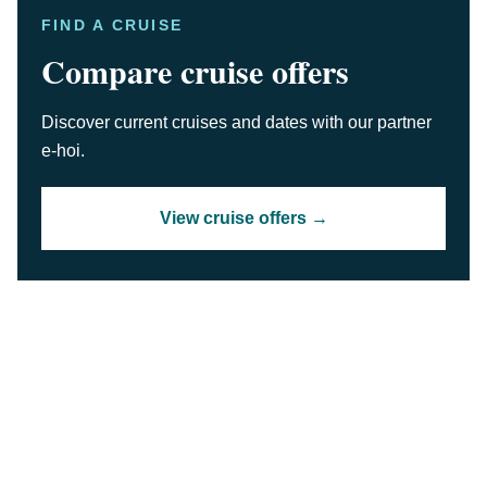
FIND A CRUISE
Compare cruise offers
Discover current cruises and dates with our partner
e-hoi.
View cruise offers →