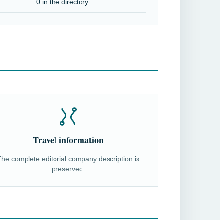
0 in the directory
Travel information
The complete editorial company description is
preserved.