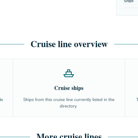
Ships
Cruise line overview
Cruise ships
le
Ships from this cruise line currently listed in the
directory.
More cruise lines