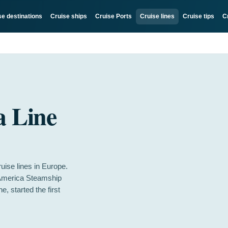
se destinations
Cruise ships
Cruise Ports
Cruise lines
Cruise tips
C
a Line
uise lines in Europe.
-America Steamship
 started the first