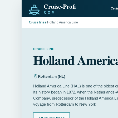
Crui
Cruise lines
›
Holland America Line
CRUISE LINE
Holland Americ
Rotterdam (NL)
Holland America Line (HAL) is one of the oldest cr
Its history began in 1872, when the Netherlands
Company, predecessor of the Holland America Line,
voyage from Rotterdam to New York
All cruise lines