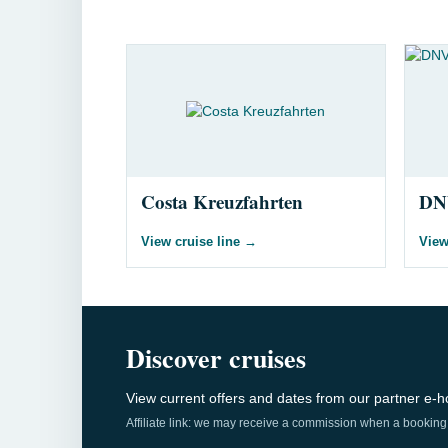
Costa Kreuzfahrten
DN
View cruise line
→
View
Discover cruises
View current offers and dates from our partner e-ho
Affiliate link: we may receive a commission when a booking