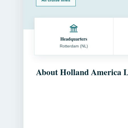
Headquarters
Rotterdam (NL)
About Holland America L