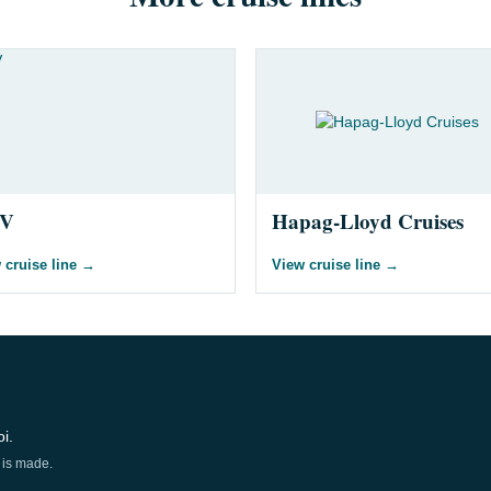
V
Hapag-Lloyd Cruises
 cruise line
→
View cruise line
→
i.
 is made.