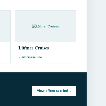
Lüftner Cruises
View cruise line
→
View offers at e-hoi
→