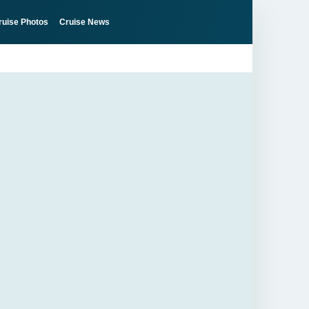
ruise Photos
Cruise News