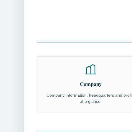
Company
Company information, headquarters and profi
at a glance.