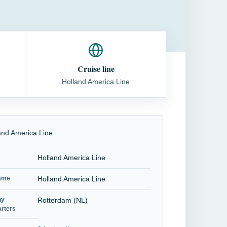
Cruise line
Holland America Line
Holland America Line
name
Holland America Line
ny
Rotterdam (NL)
rters