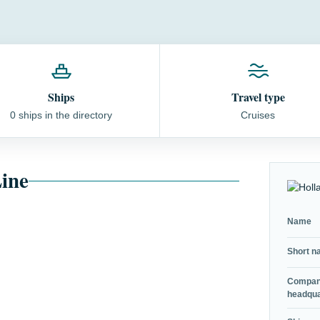
Ships
Travel type
0 ships in the directory
Cruises
ine
Name
Short 
Compa
headqua